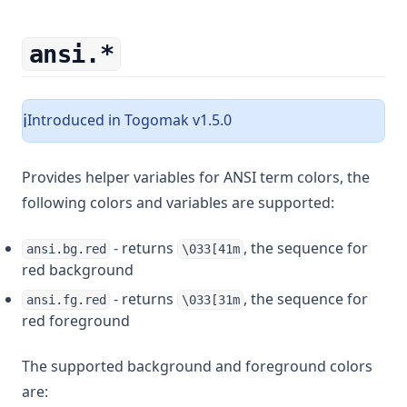
ansi.*
Introduced in Togomak v1.5.0
ℹ️
Provides helper variables for ANSI term colors, the
following colors and variables are supported:
- returns
, the sequence for
ansi.bg.red
\033[41m
red background
- returns
, the sequence for
ansi.fg.red
\033[31m
red foreground
The supported background and foreground colors
are: