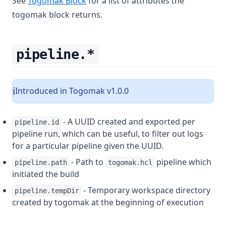
See
Togomak Block
for a list of attributes the
togomak block returns.
pipeline.*
Introduced in Togomak v1.0.0
ℹ️
- A UUID created and exported per
pipeline.id
pipeline run, which can be useful, to filter out logs
for a particular pipeline given the UUID.
- Path to
pipeline which
pipeline.path
togomak.hcl
initiated the build
- Temporary workspace directory
pipeline.tempDir
created by togomak at the beginning of execution