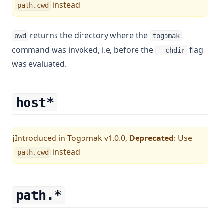
instead
path.cwd
returns the directory where the
owd
togomak
command was invoked, i.e, before the
flag
--chdir
was evaluated.
host*
Introduced in Togomak v1.0.0,
Deprecated
: Use
ℹ️
instead
path.cwd
path.*