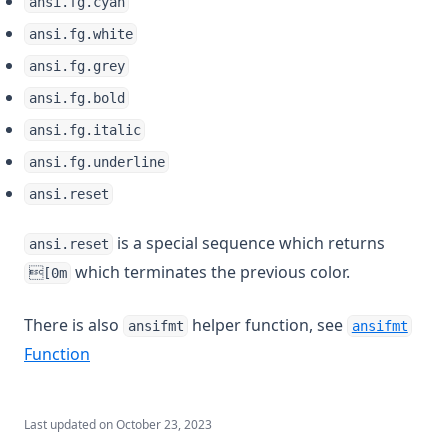
ansi.fg.cyan
ansi.fg.white
ansi.fg.grey
ansi.fg.bold
ansi.fg.italic
ansi.fg.underline
ansi.reset
is a special sequence which returns
ansi.reset
which terminates the previous color.
[0m
There is also
helper function, see
ansifmt
ansifmt
Function
Last updated on
October 23, 2023