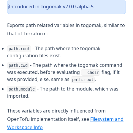
Introduced in Togomak v2.0.0-alpha.5
ℹ️
Exports path related variables in togomak, similar to
that of Terraform:
- The path where the togomak
path.root
configuration files exist.
- The path where the togomak command
path.cwd
was executed, before evaluating
flag, if it
--chdir
was provided, else, same as
.
path.root
- The path to the module, which was
path.module
imported.
These variables are directly influenced from
OpenTofu implementation itself, see
Filesystem and
Workspace Info