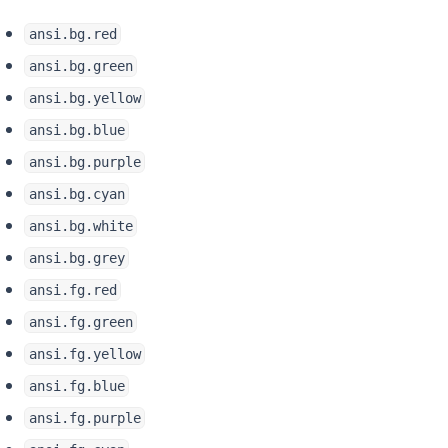
ansi.bg.red
ansi.bg.green
ansi.bg.yellow
ansi.bg.blue
ansi.bg.purple
ansi.bg.cyan
ansi.bg.white
ansi.bg.grey
ansi.fg.red
ansi.fg.green
ansi.fg.yellow
ansi.fg.blue
ansi.fg.purple