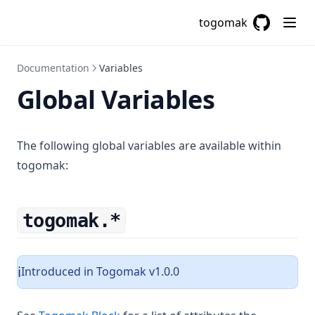
Trimprefix
togomak
Trimspace
GitHub
(opens in a
Trimsuffix
Documentation
Variables
Try
Global Variables
Type
Upper
The following global variables are available within
Urlencode
togomak:
Uuid
Uuidv5
togomak.*
Values
Yamldecode
Yamlencode
Introduced in Togomak v1.0.0
ℹ️
Zipmap