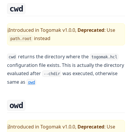
cwd
Introduced in Togomak v1.0.0,
Deprecated
: Use
ℹ️
instead
path.root
returns the directory where the
cwd
togomak.hcl
configuration file exists. This is actually the directory
evaluated after
was executed, otherwise
--chdir
same as
owd
owd
Introduced in Togomak v1.0.0,
Deprecated
: Use
ℹ️