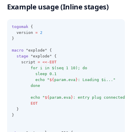
Example usage (Inline stages)
Trimsuffix
Try
Type
togomak
 {
  version 
=
2
Upper
}
Urlencode
macro
 "explode" {
Uuid
stage
 "explode" {
    script 
=
<<-EOT
Uuidv5
        for i in $(seq 1 10); do
Values
          sleep 0.1
          echo "
${
param
.
eva
}
: Loading $i..."
Yamldecode
        done
Yamlencode
        echo "
${
param
.
eva
}
: entry plug connected! p
Zipmap
        EOT
  }
}