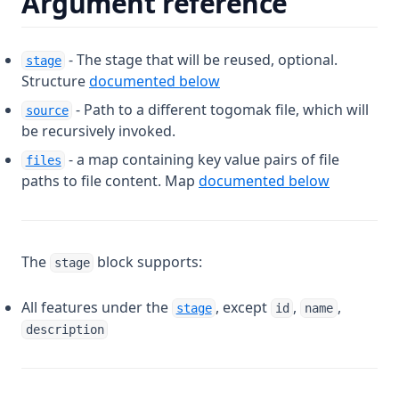
Argument reference
- The stage that will be reused, optional.
stage
Structure
documented below
- Path to a different togomak file, which will
source
be recursively invoked.
- a map containing key value pairs of file
files
paths to file content. Map
documented below
The
block supports:
stage
All features under the
, except
,
,
stage
id
name
description