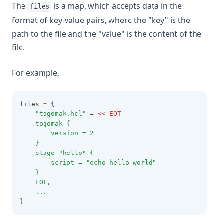
The
is a map, which accepts data in the
files
format of key-value pairs, where the "key" is the
path to the file and the "value" is the content of the
file.
For example,
files 
=
 {
"togomak.hcl"
 = 
<<-EOT
    togomak {
        version = 2
    }
    stage "hello" {
        script = "echo hello world"
    }
    EOT,
    ...
}