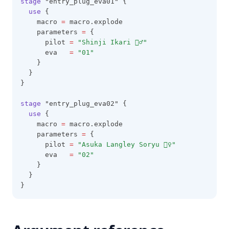
stage
 "entry_plug_eva01" {
use
 {
    macro 
=
 macro.explode
    parameters 
=
 {
      pilot 
=
"Shinji Ikari 🙅‍♂️"
      eva   
=
"01"
    }
  }
}
stage
 "entry_plug_eva02" {
use
 {
    macro 
=
 macro.explode
    parameters 
=
 {
      pilot 
=
"Asuka Langley Soryu 🙅‍♀️"
      eva   
=
"02"
    }
  }
}