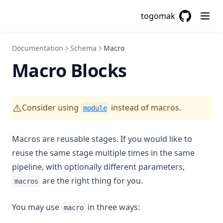
Sha512
togomak
GitHub
(opens in a
Signum
Slice
Documentation
Schema
Macro
Sort
Macro Blocks
Split
Startswith
Consider using
instead of macros.
⚠️
module
Strcontains
Strrev
Macros are reusable stages. If you would like to
Substr
reuse the same stage multiple times in the same
Sum
pipeline, with optionally different parameters,
Templatefile
are the right thing for you.
macros
Textdecodebase64
You may use
in three ways:
macro
Textencodebase64