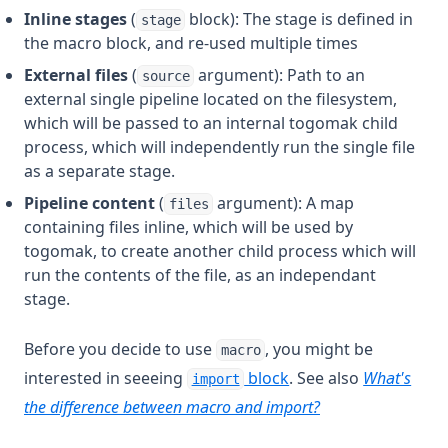
Timeadd
Inline stages
(
block): The stage is defined in
stage
Timecmp
the macro block, and re-used multiple times
Timestamp
External files
(
argument): Path to an
source
external single pipeline located on the filesystem,
Title
which will be passed to an internal togomak child
Tobool
process, which will independently run the single file
as a separate stage.
Tolist
Pipeline content
(
argument): A map
Tomap
files
containing files inline, which will be used by
Tonumber
togomak, to create another child process which will
Toset
run the contents of the file, as an independant
stage.
Tostring
Transpose
Before you decide to use
, you might be
macro
Trim
interested in seeeing
block
. See also
What's
import
Trimprefix
the difference between macro and import?
Trimspace