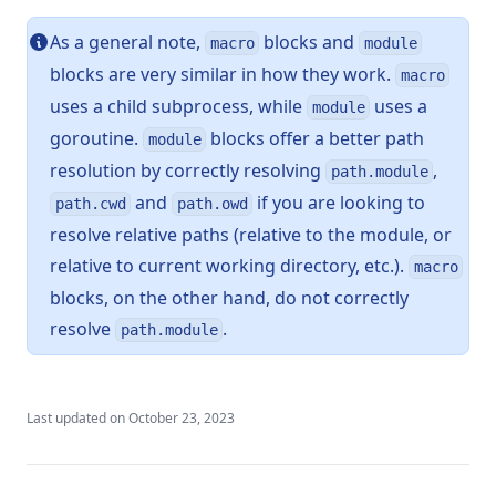
As a general note,
blocks and
macro
module
blocks are very similar in how they work.
macro
uses a child subprocess, while
uses a
module
goroutine.
blocks offer a better path
module
resolution by correctly resolving
,
path.module
and
if you are looking to
path.cwd
path.owd
resolve relative paths (relative to the module, or
relative to current working directory, etc.).
macro
blocks, on the other hand, do not correctly
resolve
.
path.module
Last updated on
October 23, 2023