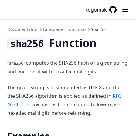
Csvdecode
togomak
Dirname
GitHub
(opens in a
Distinct
Documentation
Language
functions
Sha256
Element
Function
sha256
Endswith
File
Filebase64
computes the SHA256 hash of a given string
sha256
and encodes it with hexadecimal digits.
Filebase64sha256
Filebase64sha512
The given string is first encoded as UTF-8 and then
Fileexists
the SHA256 algorithm is applied as defined in
RFC
Filemd5
(opens in a new tab)
4634
. The raw hash is then encoded to lowercase
Fileset
hexadecimal digits before returning.
Filesha1
Filesha256