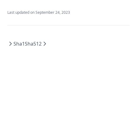
Log
Last updated on
September 24, 2023
Lookup
Lower
Matchkeys
Sha1
Sha512
Max
Md5
Merge
Min
Nonsensitive
One
Parseint
Pathexpand
Plantimestamp