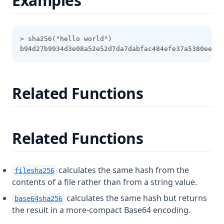
Examples
Filesha512
Flatten
> sha256("hello world")
Floor
b94d27b9934d3e08a52e52d7da7dabfac484efe37a5380ee908
Format
Formatdate
Related Functions
Formatlist
Indent
Index
Related Functions
Index Function
Join
calculates the same hash from the
filesha256
Jsondecode
contents of a file rather than from a string value.
Jsonencode
calculates the same hash but returns
base64sha256
Keys
the result in a more-compact Base64 encoding.
Length