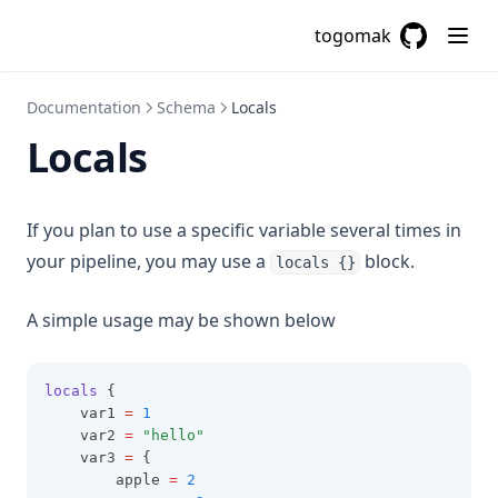
Cidrsubnet
togomak
Cidrsubnets
GitHub
(opens in a
Coalesce
Documentation
Schema
Locals
Coalescelist
Locals
Compact
Concat
If you plan to use a specific variable several times in
Contains
your pipeline, you may use a
block.
locals {}
Csvdecode
Dirname
A simple usage may be shown below
Distinct
Element
locals
 {
    var1 
=
1
Endswith
    var2 
=
"hello"
    var3 
=
 {
File
        apple 
=
2
Filebase64