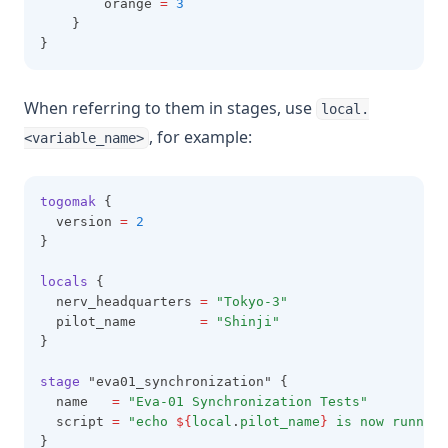
        orange 
=
3
    }
Filebase64sha256
}
Filebase64sha512
Fileexists
When referring to them in stages, use
local.
Filemd5
, for example:
<variable_name>
Fileset
Filesha1
togomak
 {
  version 
=
2
Filesha256
}
Filesha512
locals
 {
Flatten
  nerv_headquarters 
=
"Tokyo-3"
  pilot_name        
=
"Shinji"
Floor
}
Format
stage
 "eva01_synchronization" {
Formatdate
  name   
=
"Eva-01 Synchronization Tests"
  script 
=
"echo 
${
local
.
pilot_name
}
 is now running
Formatlist
}