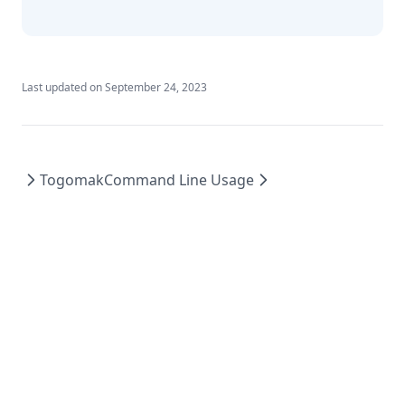
Indent
Index
Index Function
Last updated on
September 24, 2023
Join
Jsondecode
Jsonencode
Togomak
Command Line Usage
Keys
Length
Log
Lookup
Lower
Matchkeys
Max
Md5