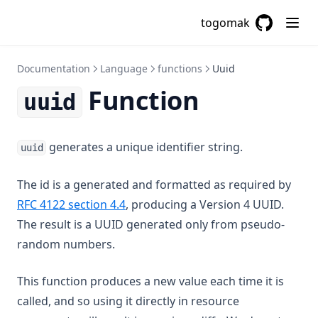
Filebase64sha256
togomak
Filebase64sha512
GitHub
(opens in a
Fileexists
Documentation
Language
functions
Uuid
Filemd5
Function
uuid
Fileset
Filesha1
generates a unique identifier string.
uuid
Filesha256
Filesha512
The id is a generated and formatted as required by
Flatten
(opens in a new tab)
RFC 4122 section 4.4
, producing a Version 4 UUID.
Floor
The result is a UUID generated only from pseudo-
random numbers.
Format
Formatdate
This function produces a new value each time it is
Formatlist
called, and so using it directly in resource
Indent