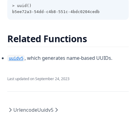
Merge
> uuid()
b5ee72a3-54dd-c4b8-551c-4bdc0204cedb
Min
Nonsensitive
One
Related Functions
Parseint
Pathexpand
, which generates name-based UUIDs.
uuidv5
Plantimestamp
Pow
Last updated on
September 24, 2023
Range
Regex
Regexall
Urlencode
Uuidv5
Replace
Reverse
Rsadecrypt