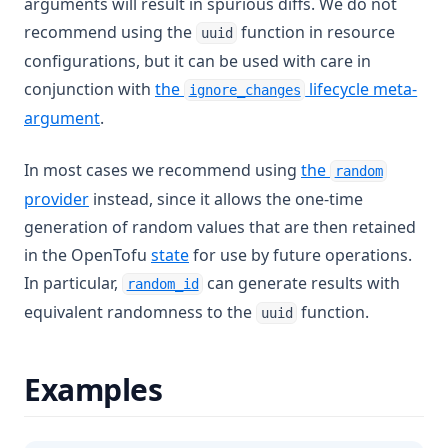
arguments will result in spurious diffs. We do not
Index
recommend using the
function in resource
uuid
configurations, but it can be used with care in
Index Function
conjunction with
the
lifecycle meta-
ignore_changes
Join
argument
.
Jsondecode
Jsonencode
In most cases we recommend using
the
random
Keys
(opens in a new tab)
provider
instead, since it allows the one-time
generation of random values that are then retained
Length
in the OpenTofu
state
for use by future operations.
Log
(opens in a new tab)
In particular,
can generate results with
random_id
Lookup
equivalent randomness to the
function.
uuid
Lower
Matchkeys
Examples
Max
Md5