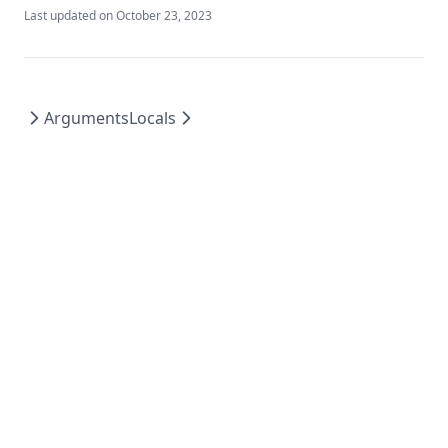
Last updated on
October 23, 2023
Plantimestamp
Pow
Range
Arguments
Locals
Regex
Regexall
Replace
Reverse
Rsadecrypt
Sensitive
Setintersection
Setproduct
Setsubtract
Setunion