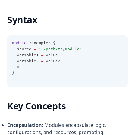
Filesha256
Syntax
Filesha512
Flatten
Floor
module
 "example" {
Format
  source 
=
"./path/to/module"
  variable1 
=
 value1
Formatdate
  variable2 
=
 value2
# ...
Formatlist
}
Indent
Index
Index Function
Key Concepts
Join
Jsondecode
Encapsulation
: Modules encapsulate logic,
Jsonencode
configurations, and resources, promoting