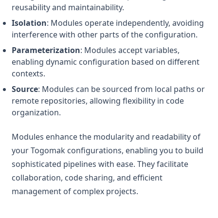
Keys
reusability and maintainability.
Isolation
: Modules operate independently, avoiding
Length
interference with other parts of the configuration.
Log
Parameterization
: Modules accept variables,
Lookup
enabling dynamic configuration based on different
Lower
contexts.
Matchkeys
Source
: Modules can be sourced from local paths or
remote repositories, allowing flexibility in code
Max
organization.
Md5
Merge
Modules enhance the modularity and readability of
your Togomak configurations, enabling you to build
Min
sophisticated pipelines with ease. They facilitate
Nonsensitive
collaboration, code sharing, and efficient
One
management of complex projects.
Parseint
Pathexpand