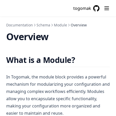
Contains
togomak
Csvdecode
GitHub
(opens in a
Dirname
Documentation
Schema
Module
Overview
Distinct
Overview
Element
Endswith
File
What is a Module?
Filebase64
Filebase64sha256
In Togomak, the module block provides a powerful
Filebase64sha512
mechanism for modularizing your configuration and
Fileexists
managing complex workflows efficiently. Modules
allow you to encapsulate specific functionality,
Filemd5
making your configuration more organized and
Fileset
easier to maintain and reuse.
Filesha1