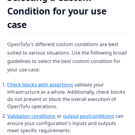
Condition for your use
case
OpenTofu's different custom conditions are best
suited to various situations. Use the following broad
guidelines to select the best custom condition for
your use case:
Check blocks with assertions
validate your
infrastructure as a whole. Additionally, check blocks
do not prevent or block the overall execution of
OpenTofu operations.
Validation conditions
or
output postconditions
can
ensure your configuration's inputs and outputs
meet specific requirements.