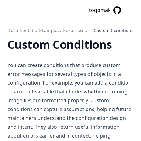
togomak
GitHub
(opens in a
Documentation
Language
expressions
Custom Conditions
Custom Conditions
You can create conditions that produce custom
error messages for several types of objects in a
configuration. For example, you can add a condition
to an input variable that checks whether incoming
image IDs are formatted properly. Custom
conditions can capture assumptions, helping future
maintainers understand the configuration design
and intent. They also return useful information
about errors earlier and in context, helping