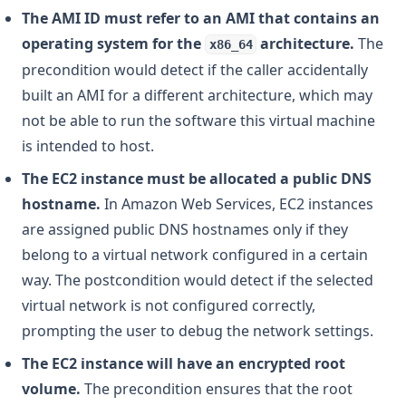
The AMI ID must refer to an AMI that contains an
operating system for the
architecture.
The
x86_64
precondition would detect if the caller accidentally
built an AMI for a different architecture, which may
not be able to run the software this virtual machine
is intended to host.
The EC2 instance must be allocated a public DNS
hostname.
In Amazon Web Services, EC2 instances
are assigned public DNS hostnames only if they
belong to a virtual network configured in a certain
way. The postcondition would detect if the selected
virtual network is not configured correctly,
prompting the user to debug the network settings.
The EC2 instance will have an encrypted root
volume.
The precondition ensures that the root