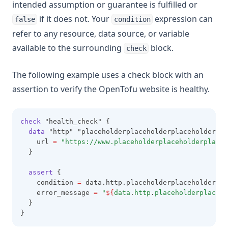
intended assumption or guarantee is fulfilled or
if it does not. Your
expression can
false
condition
refer to any resource, data source, or variable
available to the surrounding
block.
check
The following example uses a check block with an
assertion to verify the OpenTofu website is healthy.
check
 "health_check" {
data
 "http" "placeholderplaceholderplaceholder_io
    url 
=
"https://www.placeholderplaceholderplaceh
  }
assert
 {
    condition 
=
 data.http.placeholderplaceholderpla
    error_message 
=
"
${
data
.
http
.
placeholderplaceho
  }
}