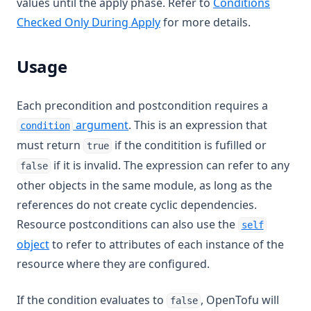
values until the apply phase. Refer to
Conditions
Checked Only During Apply
for more details.
Usage
Each precondition and postcondition requires a
argument
. This is an expression that
condition
must return
if the conditition is fufilled or
true
if it is invalid. The expression can refer to any
false
other objects in the same module, as long as the
references do not create cyclic dependencies.
Resource postconditions can also use the
self
object
to refer to attributes of each instance of the
resource where they are configured.
If the condition evaluates to
, OpenTofu will
false