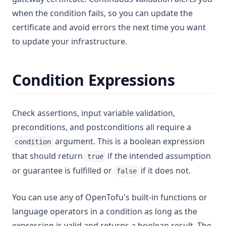
when the condition fails, so you can update the
certificate and avoid errors the next time you want
to update your infrastructure.
Condition Expressions
Check assertions, input variable validation,
preconditions, and postconditions all require a
argument. This is a boolean expression
condition
that should return
if the intended assumption
true
or guarantee is fulfilled or
if it does not.
false
You can use any of OpenTofu's built-in functions or
language operators in a condition as long as the
expression is valid and returns a boolean result. The