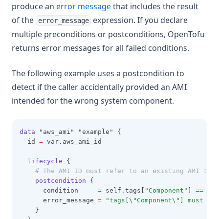
produce an
error message
that includes the result
of the
expression. If you declare
error_message
multiple preconditions or postconditions, OpenTofu
returns error messages for all failed conditions.
The following example uses a postcondition to
detect if the caller accidentally provided an AMI
intended for the wrong system component.
data
 "aws_ami" "example" {
  id 
=
 var.aws_ami_id
lifecycle
 {
# The AMI ID must refer to an existing AMI that
postcondition
 {
      condition     
=
 self.tags[
"Component"
] 
==
"no
      error_message 
=
"tags[\"Component\"] must be 
    }