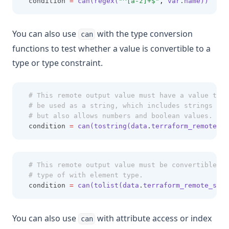
  condition 
=
can(regex(
"^[a-z]+$"
,
 var
.
name))
You can also use
with the type conversion
can
functions to test whether a value is convertible to a
type or type constraint.
# This remote output value must have a value that
# be used as a string, which includes strings the
# but also allows numbers and boolean values.
  condition 
=
can(tostring(data
.
terraform_remote_st
# This remote output value must be convertible to
# type of with element type.
  condition 
=
can(tolist(data
.
terraform_remote_stat
You can also use
with attribute access or index
can