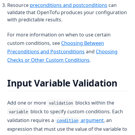
Resource
preconditions and postconditions
can
validate that OpenTofu produces your configuration
with predictable results.
For more information on when to use certain
custom conditions, see
Choosing Between
Preconditions and Postconditions
and
Choosing
Checks or Other Custom Conditions
.
Input Variable Validation
Add one or more
blocks within the
validation
block to specify custom conditions. Each
variable
validation requires a
argument
, an
condition
expression that must use the value of the variable to