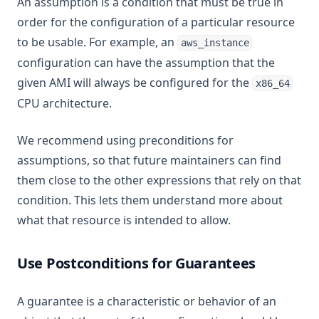
An assumption is a condition that must be true in
order for the configuration of a particular resource
to be usable. For example, an
aws_instance
configuration can have the assumption that the
given AMI will always be configured for the
x86_64
CPU architecture.
We recommend using preconditions for
assumptions, so that future maintainers can find
them close to the other expressions that rely on that
condition. This lets them understand more about
what that resource is intended to allow.
Use Postconditions for Guarantees
A guarantee is a characteristic or behavior of an