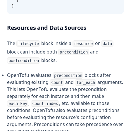
  }
}
Resources and Data Sources
The
block inside a
or
lifecycle
resource
data
block can include both
and
precondition
blocks.
postcondition
OpenTofu evaluates
blocks after
precondition
evaluating existing
and
arguments.
count
for_each
This lets OpenTofu evaluate the precondition
separately for each instance and then make
,
, etc. available to those
each.key
count.index
conditions. OpenTofu also evaluates preconditions
before evaluating the resource's configuration
arguments. Preconditions can take precedence over