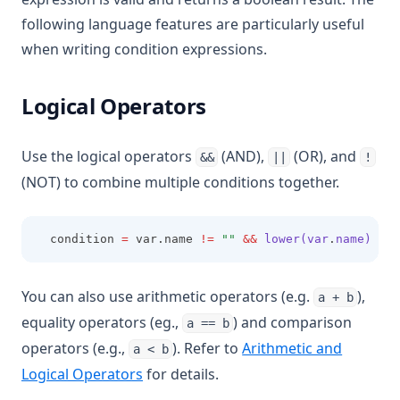
following language features are particularly useful
when writing condition expressions.
Logical Operators
Use the logical operators
(AND),
(OR), and
&&
||
!
(NOT) to combine multiple conditions together.
  condition 
=
 var.name 
!=
""
&&
lower(var
.
name)
==
 
You can also use arithmetic operators (e.g.
),
a + b
equality operators (eg.,
) and comparison
a == b
operators (e.g.,
). Refer to
Arithmetic and
a < b
Logical Operators
for details.