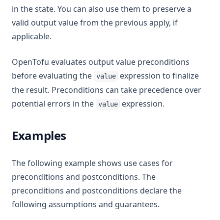
in the state. You can also use them to preserve a
valid output value from the previous apply, if
applicable.
OpenTofu evaluates output value preconditions
before evaluating the
expression to finalize
value
the result. Preconditions can take precedence over
potential errors in the
expression.
value
Examples
The following example shows use cases for
preconditions and postconditions. The
preconditions and postconditions declare the
following assumptions and guarantees.