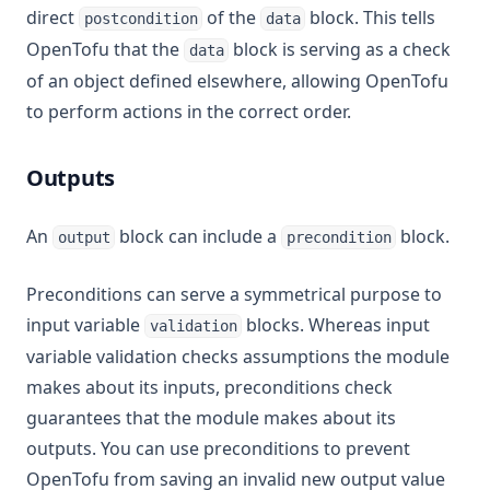
direct
of the
block. This tells
postcondition
data
OpenTofu that the
block is serving as a check
data
of an object defined elsewhere, allowing OpenTofu
to perform actions in the correct order.
Outputs
An
block can include a
block.
output
precondition
Preconditions can serve a symmetrical purpose to
input variable
blocks. Whereas input
validation
variable validation checks assumptions the module
makes about its inputs, preconditions check
guarantees that the module makes about its
outputs. You can use preconditions to prevent
OpenTofu from saving an invalid new output value