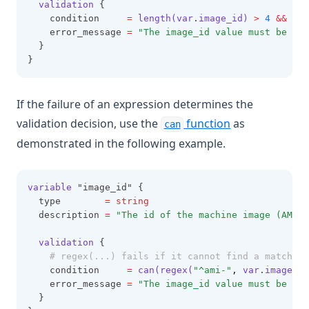
validation
 {
    condition     
=
length(var
.
image_id)
>
4
&&
sub
    error_message 
=
"The image_id value must be a v
  }
}
If the failure of an expression determines the
validation decision, use the
function
as
can
demonstrated in the following example.
variable
 "image_id" {
  type        
=
string
  description 
=
"The id of the machine image (AMI) 
validation
 {
# regex(...) fails if it cannot find a match
    condition     
=
can(regex(
"^ami-"
,
 var
.
image_id
    error_message 
=
"The image_id value must be a v
  }