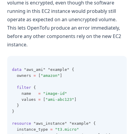
volume is encrypted, even though the software
running in this EC2 instance would probably still
operate as expected on an unencrypted volume.
This lets OpenTofu produce an error immediately,
before any other components rely on the new EC2
instance.
data
 "aws_ami" "example" {
  owners 
=
 [
"amazon"
]
filter
 {
    name   
=
"image-id"
    values 
=
 [
"ami-abc123"
]
  }
}
resource
 "aws_instance" "example" {
  instance_type 
=
"t3.micro"