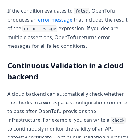
If the condition evaluates to
, OpenTofu
false
produces an
error message
that includes the result
of the
expression. If you declare
error_message
multiple assertions, OpenTofu returns error
messages for all failed conditions.
Continuous Validation in a cloud
backend
A cloud backend can automatically check whether
the checks in a workspace’s configuration continue
to pass after OpenTofu provisions the
infrastructure. For example, you can write a
check
to continuously monitor the validity of an API
gateway certificate. Continuous validation alerts you