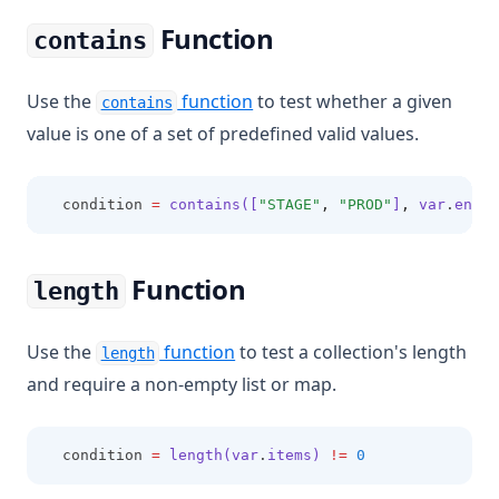
Function
contains
Use the
function
to test whether a given
contains
value is one of a set of predefined valid values.
  condition 
=
contains([
"STAGE"
,
"PROD"
]
,
 var
.
envir
Function
length
Use the
function
to test a collection's length
length
and require a non-empty list or map.
  condition 
=
length(var
.
items)
!=
0