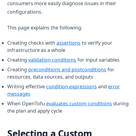
consumers more easily diagnose issues in their
configurations.
This page explains the following:
Creating checks with
assertions
to verify your
infrastructure as a whole
Creating
validation conditions
for input variables
Creating
preconditions and postconditions
for
resources, data sources, and outputs
Writing effective
condition expressions
and
error
messages
When OpenTofu
evaluates custom conditions
during
the plan and apply cycle
Selecting a Custom