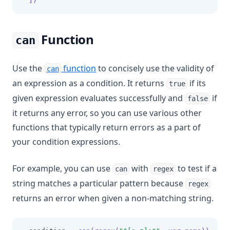
  ])
Function
can
Use the
function
to concisely use the validity of
can
an expression as a condition. It returns
if its
true
given expression evaluates successfully and
if
false
it returns any error, so you can use various other
functions that typically return errors as a part of
your condition expressions.
For example, you can use
with
to test if a
can
regex
string matches a particular pattern because
regex
returns an error when given a non-matching string.