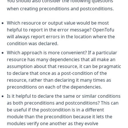
You should also consider the following questions
when creating preconditions and postconditions.
Which resource or output value would be most
helpful to report in the error message? OpenTofu
will always report errors in the location where the
condition was declared.
Which approach is more convenient? If a particular
resource has many dependencies that all make an
assumption about that resource, it can be pragmatic
to declare that once as a post-condition of the
resource, rather than declaring it many times as
preconditions on each of the dependencies.
Is it helpful to declare the same or similar conditions
as both preconditions and postconditions? This can
be useful if the postcondition is in a different
module than the precondition because it lets the
modules verify one another as they evolve