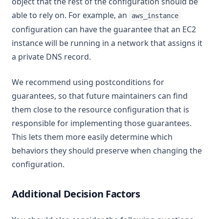
object that the rest of the configuration should be
able to rely on. For example, an
aws_instance
configuration can have the guarantee that an EC2
instance will be running in a network that assigns it
a private DNS record.
We recommend using postconditions for
guarantees, so that future maintainers can find
them close to the resource configuration that is
responsible for implementing those guarantees.
This lets them more easily determine which
behaviors they should preserve when changing the
configuration.
Additional Decision Factors