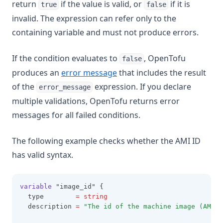
return
if the value is valid, or
if it is
true
false
invalid. The expression can refer only to the
containing variable and must not produce errors.
If the condition evaluates to
, OpenTofu
false
produces an
error message
that includes the result
of the
expression. If you declare
error_message
multiple validations, OpenTofu returns error
messages for all failed conditions.
The following example checks whether the AMI ID
has valid syntax.
variable
 "image_id" {
  type        
=
string
  description 
=
"The id of the machine image (AMI) 