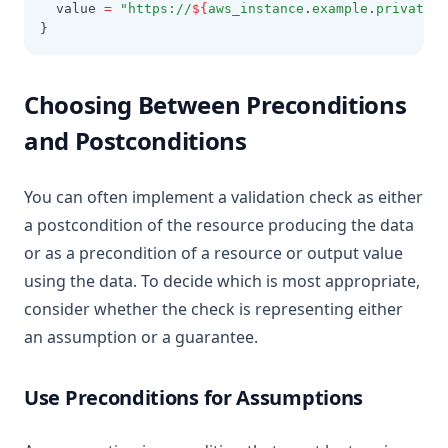
  value 
=
"https://
${
aws_instance
.
example
.
private_d
}
Choosing Between Preconditions
and Postconditions
You can often implement a validation check as either
a postcondition of the resource producing the data
or as a precondition of a resource or output value
using the data. To decide which is most appropriate,
consider whether the check is representing either
an assumption or a guarantee.
Use Preconditions for Assumptions