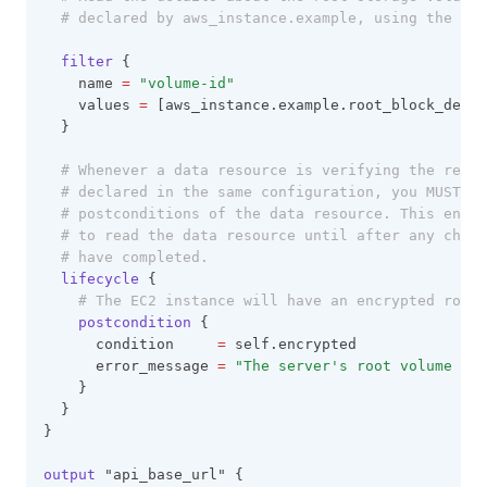
# declared by aws_instance.example, using the exp
filter
 {
    name 
=
"volume-id"
    values 
=
 [aws_instance.example.root_block_devic
  }
# Whenever a data resource is verifying the resul
# declared in the same configuration, you MUST wr
# postconditions of the data resource. This ensur
# to read the data resource until after any chang
# have completed.
lifecycle
 {
# The EC2 instance will have an encrypted root 
postcondition
 {
      condition     
=
 self.encrypted
      error_message 
=
"The server's root volume is 
    }
  }
}
output
 "api_base_url" {