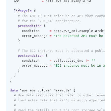
  ami           
=
 data.aws_ami.example.id
lifecycle
 {
# The AMI ID must refer to an AMI that contains
# for the `x86_64` architecture.
precondition
 {
      condition     
=
 data.aws_ami.example.architec
      error_message 
=
"The selected AMI must be fo
    }
# The EC2 instance must be allocated a public D
postcondition
 {
      condition     
=
 self.public_dns 
!=
""
      error_message 
=
"EC2 instance must be in a VP
    }
  }
}
data
 "aws_ebs_volume" "example" {
# Use data resources that refer to other resource
# load extra data that isn't directly exported by
#
# Read the details about the root storage volume 