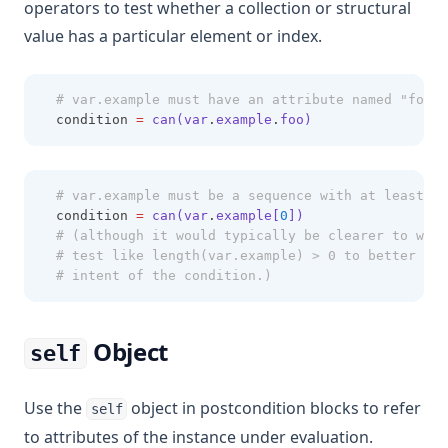
operators to test whether a collection or structural
value has a particular element or index.
# var.example must have an attribute named "foo"
  condition 
=
can(var
.
example
.
foo)
# var.example must be a sequence with at least on
  condition 
=
can(var
.
example[
0
])
# (although it would typically be clearer to writ
# test like length(var.example) > 0 to better rep
# intent of the condition.)
Object
self
Use the
object in postcondition blocks to refer
self
to attributes of the instance under evaluation.