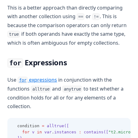
This is a better approach than directly comparing
with another collection using
or
. This is
==
!=
because the comparison operators can only return
if both operands have exactly the same type,
true
which is often ambiguous for empty collections.
Expressions
for
Use
expressions
in conjunction with the
for
functions
and
to test whether a
alltrue
anytrue
condition holds for all or for any elements of a
collection.
  condition 
=
alltrue([
for
 v 
in
 var
.
instances 
:
 contains([
"t2.micro"
,