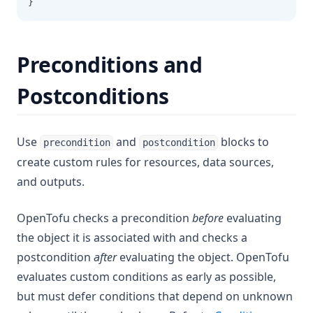
}
Preconditions and
Postconditions
Use
and
blocks to
precondition
postcondition
create custom rules for resources, data sources,
and outputs.
OpenTofu checks a precondition
before
evaluating
the object it is associated with and checks a
postcondition
after
evaluating the object. OpenTofu
evaluates custom conditions as early as possible,
but must defer conditions that depend on unknown