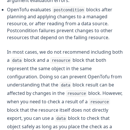
argument evaluation errors.
OpenTofu evaluates
blocks after
postcondition
planning and applying changes to a managed
resource, or after reading from a data source.
Postcondition failures prevent changes to other
resources that depend on the failing resource.
In most cases, we do not recommend including both
a
block and a
block that both
data
resource
represent the same object in the same
configuration. Doing so can prevent OpenTofu from
understanding that the
block result can be
data
affected by changes in the
block. However,
resource
when you need to check a result of a
resource
block that the resource itself does not directly
export, you can use a
block to check that
data
object safely as long as you place the check as a