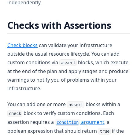
independently.
Checks with Assertions
Check blocks
can validate your infrastructure
outside the usual resource lifecycle. You can add
custom conditions via
blocks, which execute
assert
at the end of the plan and apply stages and produce
warnings to notify you of problems within your
infrastructure.
You can add one or more
blocks within a
assert
block to verify custom conditions. Each
check
assertion requires a
argument
, a
condition
boolean expression that should return
if the
true