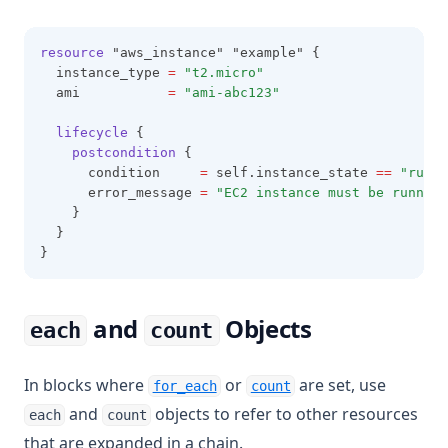
resource
 "aws_instance" "example" {
  instance_type 
=
"t2.micro"
  ami           
=
"ami-abc123"
lifecycle
 {
postcondition
 {
      condition     
=
 self.instance_state 
==
"runni
      error_message 
=
"EC2 instance must be running
    }
  }
}
and
Objects
each
count
In blocks where
or
are set, use
for_each
count
and
objects to refer to other resources
each
count
that are expanded in a chain.