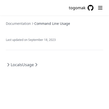
Chomp
togomak
Chunklist
GitHub
(opens in a
Cidrhost
Documentation
Command Line Usage
Cidrnetmask
Cidrsubnet
Last updated on
September 18, 2023
Cidrsubnets
Coalesce
Coalescelist
Locals
Usage
Compact
Concat
Contains
Csvdecode
Dirname
Distinct