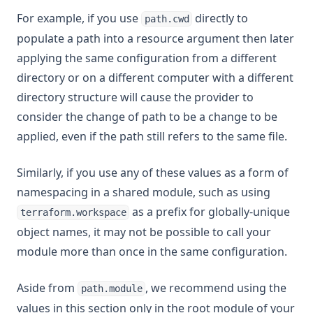
For example, if you use
directly to
path.cwd
populate a path into a resource argument then later
applying the same configuration from a different
directory or on a different computer with a different
directory structure will cause the provider to
consider the change of path to be a change to be
applied, even if the path still refers to the same file.
Similarly, if you use any of these values as a form of
namespacing in a shared module, such as using
as a prefix for globally-unique
terraform.workspace
object names, it may not be possible to call your
module more than once in the same configuration.
Aside from
, we recommend using the
path.module
values in this section only in the root module of your