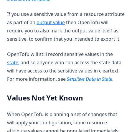
If you use a sensitive value from a resource attribute
as part of an
output value
then OpenTofu will
require you to also mark the output value itself as
sensitive, to confirm that you intended to export it.
OpenTofu will still record sensitive values in the
state
, and so anyone who can access the state data
will have access to the sensitive values in cleartext.
For more information, see
Sensitive Data in State
.
Values Not Yet Known
When OpenTofu is planning a set of changes that
will apply your configuration, some resource
attribute values cannot be populated immediately