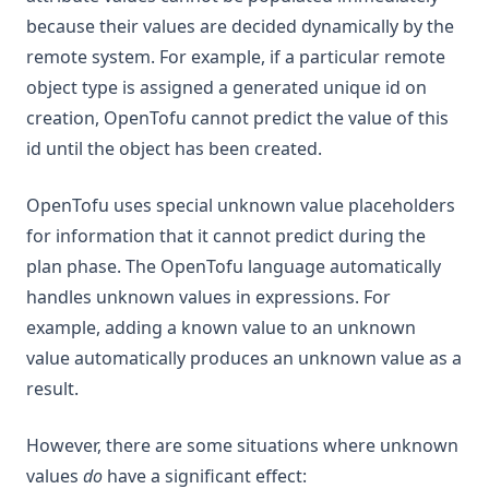
because their values are decided dynamically by the
remote system. For example, if a particular remote
object type is assigned a generated unique id on
creation, OpenTofu cannot predict the value of this
id until the object has been created.
OpenTofu uses special unknown value placeholders
for information that it cannot predict during the
plan phase. The OpenTofu language automatically
handles unknown values in expressions. For
example, adding a known value to an unknown
value automatically produces an unknown value as a
result.
However, there are some situations where unknown
values
do
have a significant effect: