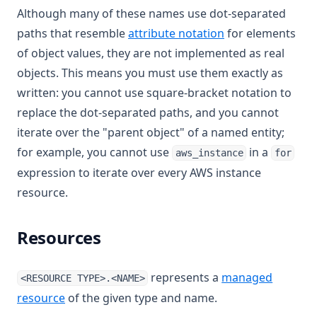
Although many of these names use dot-separated
paths that resemble
attribute notation
for elements
of object values, they are not implemented as real
objects. This means you must use them exactly as
written: you cannot use square-bracket notation to
replace the dot-separated paths, and you cannot
iterate over the "parent object" of a named entity;
for example, you cannot use
in a
aws_instance
for
expression to iterate over every AWS instance
resource.
Resources
represents a
managed
<RESOURCE TYPE>.<NAME>
resource
of the given type and name.