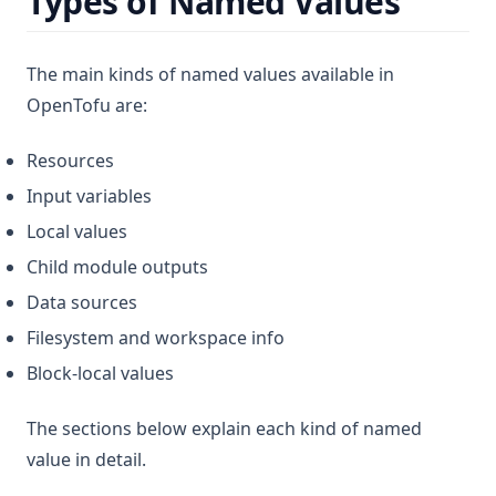
Types of Named Values
The main kinds of named values available in
OpenTofu are:
Resources
Input variables
Local values
Child module outputs
Data sources
Filesystem and workspace info
Block-local values
The sections below explain each kind of named
value in detail.