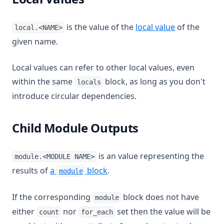
is the value of the
local value
of the
local.<NAME>
given name.
Local values can refer to other local values, even
within the same
block, as long as you don't
locals
introduce circular dependencies.
Child Module Outputs
is an value representing the
module.<MODULE NAME>
results of
a
block
.
module
If the corresponding
block does not have
module
either
nor
set then the value will be
count
for_each