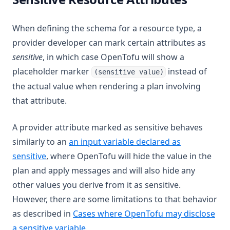
When defining the schema for a resource type, a
provider developer can mark certain attributes as
sensitive
, in which case OpenTofu will show a
placeholder marker
instead of
(sensitive value)
the actual value when rendering a plan involving
that attribute.
A provider attribute marked as sensitive behaves
similarly to an
an input variable declared as
sensitive
, where OpenTofu will hide the value in the
plan and apply messages and will also hide any
other values you derive from it as sensitive.
However, there are some limitations to that behavior
as described in
Cases where OpenTofu may disclose
a sensitive variable
.