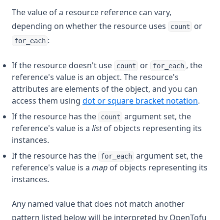
The value of a resource reference can vary,
depending on whether the resource uses
or
count
:
for_each
If the resource doesn't use
or
, the
count
for_each
reference's value is an object. The resource's
attributes are elements of the object, and you can
access them using
dot or square bracket notation
.
If the resource has the
argument set, the
count
reference's value is a
list
of objects representing its
instances.
If the resource has the
argument set, the
for_each
reference's value is a
map
of objects representing its
instances.
Any named value that does not match another
pattern listed below will be interpreted by OpenTofu