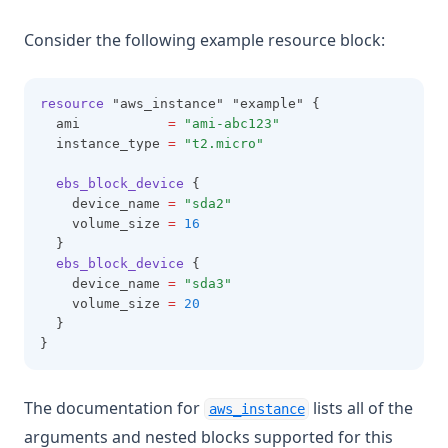
Consider the following example resource block:
resource
 "aws_instance" "example" {
  ami           
=
"ami-abc123"
  instance_type 
=
"t2.micro"
ebs_block_device
 {
    device_name 
=
"sda2"
    volume_size 
=
16
  }
ebs_block_device
 {
    device_name 
=
"sda3"
    volume_size 
=
20
  }
}
(opens in a new ta
The documentation for
lists all of the
aws_instance
arguments and nested blocks supported for this