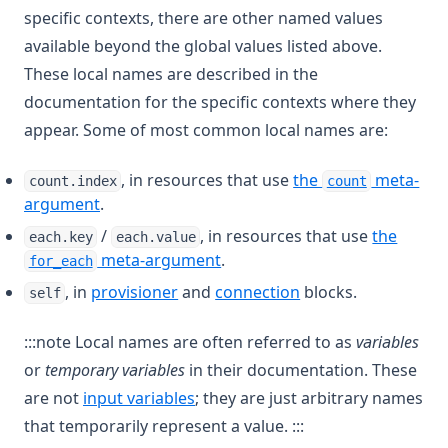
specific contexts, there are other named values
available beyond the global values listed above.
These local names are described in the
documentation for the specific contexts where they
appear. Some of most common local names are:
, in resources that use
the
meta-
count.index
count
argument
.
/
, in resources that use
the
each.key
each.value
meta-argument
.
for_each
, in
provisioner
and
connection
blocks.
self
:::note Local names are often referred to as
variables
or
temporary variables
in their documentation. These
are not
input variables
; they are just arbitrary names
that temporarily represent a value. :::