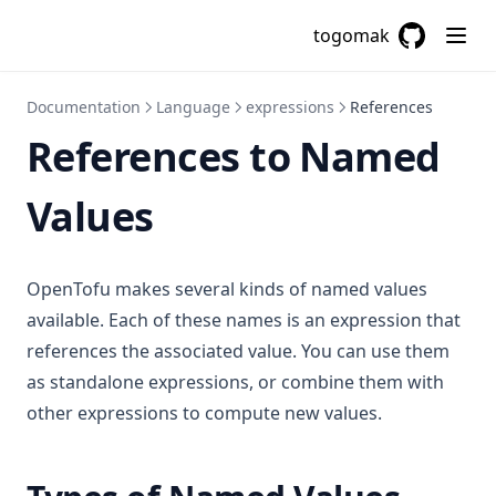
togomak
GitHub
(opens in a
Documentation
Language
expressions
References
References to Named
Values
OpenTofu makes several kinds of named values
available. Each of these names is an expression that
references the associated value. You can use them
as standalone expressions, or combine them with
other expressions to compute new values.