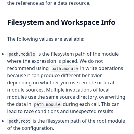
the reference as for a data resource.
Filesystem and Workspace Info
The following values are available:
is the filesystem path of the module
path.module
where the expression is placed. We do not
recommend using
in write operations
path.module
because it can produce different behavior
depending on whether you use remote or local
module sources. Multiple invocations of local
modules use the same source directory, overwriting
the data in
during each call. This can
path.module
lead to race conditions and unexpected results.
is the filesystem path of the root module
path.root
of the configuration.