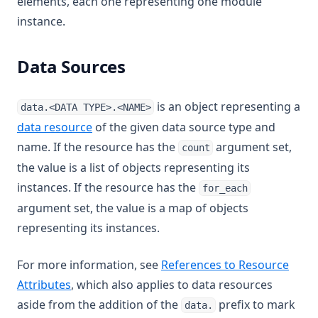
elements, each one representing one module
instance.
Data Sources
is an object representing a
data.<DATA TYPE>.<NAME>
data resource
of the given data source type and
name. If the resource has the
argument set,
count
the value is a list of objects representing its
instances. If the resource has the
for_each
argument set, the value is a map of objects
representing its instances.
For more information, see
References to Resource
Attributes
, which also applies to data resources
aside from the addition of the
prefix to mark
data.