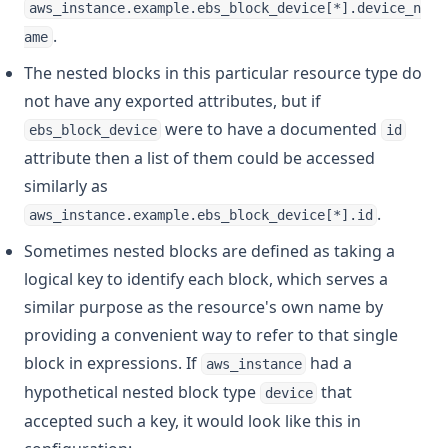
aws_instance.example.ebs_block_device[*].device_n
.
ame
The nested blocks in this particular resource type do
not have any exported attributes, but if
were to have a documented
ebs_block_device
id
attribute then a list of them could be accessed
similarly as
.
aws_instance.example.ebs_block_device[*].id
Sometimes nested blocks are defined as taking a
logical key to identify each block, which serves a
similar purpose as the resource's own name by
providing a convenient way to refer to that single
block in expressions. If
had a
aws_instance
hypothetical nested block type
that
device
accepted such a key, it would look like this in