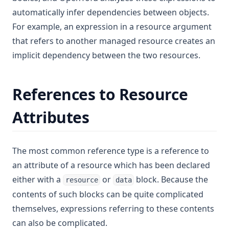
automatically infer dependencies between objects.
For example, an expression in a resource argument
that refers to another managed resource creates an
implicit dependency between the two resources.
References to Resource
Attributes
The most common reference type is a reference to
an attribute of a resource which has been declared
either with a
or
block. Because the
resource
data
contents of such blocks can be quite complicated
themselves, expressions referring to these contents
can also be complicated.