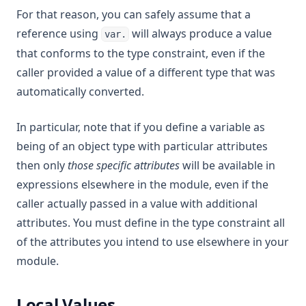
For that reason, you can safely assume that a
reference using
will always produce a value
var.
that conforms to the type constraint, even if the
caller provided a value of a different type that was
automatically converted.
In particular, note that if you define a variable as
being of an object type with particular attributes
then only
those specific attributes
will be available in
expressions elsewhere in the module, even if the
caller actually passed in a value with additional
attributes. You must define in the type constraint all
of the attributes you intend to use elsewhere in your
module.
Local Values