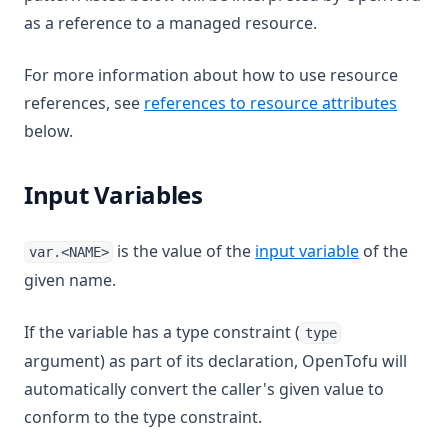
as a reference to a managed resource.
For more information about how to use resource
references, see
references to resource attributes
below.
Input Variables
is the value of the
input variable
of the
var.<NAME>
given name.
If the variable has a type constraint (
type
argument) as part of its declaration, OpenTofu will
automatically convert the caller's given value to
conform to the type constraint.