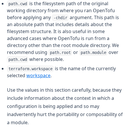
is the filesystem path of the original
path.cwd
working directory from where you ran OpenTofu
before applying any
argument. This path is
-chdir
an absolute path that includes details about the
filesystem structure. It is also useful in some
advanced cases where OpenTofu is run from a
directory other than the root module directory. We
recommend using
or
over
path.root
path.module
where possible.
path.cwd
is the name of the currently
terraform.workspace
selected
workspace
.
Use the values in this section carefully, because they
include information about the context in which a
configuration is being applied and so may
inadvertently hurt the portability or composability of
a module.