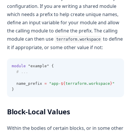
configuration. If you are writing a shared module
which needs a prefix to help create unique names,
define an input variable for your module and allow
the calling module to define the prefix. The calling
module can then use
to define
terraform.workspace
it if appropriate, or some other value if not:
module
 "example" {
# ...
  name_prefix 
=
"app-
${
terraform
.
workspace
}
"
}
Block-Local Values
Within the bodies of certain blocks, or in some other