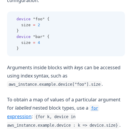
configuration:
device
 "foo" {
    size 
=
2
  }
device
 "bar" {
    size 
=
4
  }
Arguments inside blocks with
keys
can be accessed
using index syntax, such as
.
aws_instance.example.device["foo"].size
To obtain a map of values of a particular argument
for
labelled
nested block types, use a
for
expression
:
{for k, device in
.
aws_instance.example.device : k => device.size}