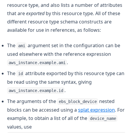
resource type, and also lists a number of attributes
that are
exported
by this resource type. All of these
different resource type schema constructs are
available for use in references, as follows:
The
argument set in the configuration can be
ami
used elsewhere with the reference expression
.
aws_instance.example.ami
The
attribute exported by this resource type can
id
be read using the same syntax, giving
.
aws_instance.example.id
The arguments of the
nested
ebs_block_device
blocks can be accessed using a
splat expression
. For
example, to obtain a list of all of the
device_name
values, use