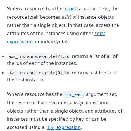
When a resource has the
argument set, the
count
resource itself becomes a
list
of instance objects
rather than a single object. In that case, access the
attributes of the instances using either
splat
expressions
or index syntax:
returns a list of all of
aws_instance.example[*].id
the ids of each of the instances.
returns just the id of
aws_instance.example[0].id
the first instance.
When a resource has the
argument set,
for_each
the resource itself becomes a
map
of instance
objects rather than a single object, and attributes of
instances must be specified by key, or can be
accessed using a
expression
.
for