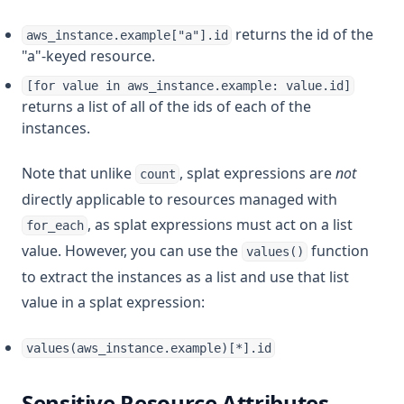
returns the id of the
aws_instance.example["a"].id
"a"-keyed resource.
[for value in aws_instance.example: value.id]
returns a list of all of the ids of each of the
instances.
Note that unlike
, splat expressions are
not
count
directly applicable to resources managed with
, as splat expressions must act on a list
for_each
value. However, you can use the
function
values()
to extract the instances as a list and use that list
value in a splat expression:
values(aws_instance.example)[*].id
Sensitive Resource Attributes