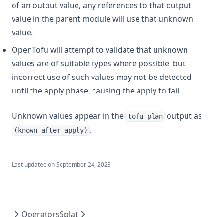
of an output value, any references to that output
value in the parent module will use that unknown
value.
OpenTofu will attempt to validate that unknown
values are of suitable types where possible, but
incorrect use of such values may not be detected
until the apply phase, causing the apply to fail.
Unknown values appear in the
output as
tofu plan
.
(known after apply)
Last updated on
September 24, 2023
Operators
Splat