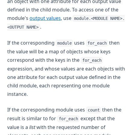
an object with one attribute for each output value
defined in the child module. To access one of the
module's
output values
, use
module.<MODULE NAME>.
.
<OUTPUT NAME>
If the corresponding
uses
then
module
for_each
the value will be a map of objects whose keys
correspond with the keys in the
for_each
expression, and whose values are each objects with
one attribute for each output value defined in the
child module, each representing one module
instance.
If the corresponding module uses
then the
count
result is similar to for
except that the
for_each
value is a
list
with the requested number of