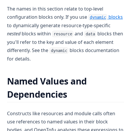
The names in this section relate to top-level
configuration blocks only. If you use
blocks
dynamic
to dynamically generate resource-type-specific
nested
blocks within
and
blocks then
resource
data
you'll refer to the key and value of each element
differently. See the
blocks documentation
dynamic
for details.
Named Values and
Dependencies
Constructs like resources and module calls often
use references to named values in their block
bodies, and OpenTofu analyzes these expressions to