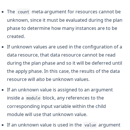
The
meta-argument for resources cannot be
count
unknown, since it must be evaluated during the plan
phase to determine how many instances are to be
created.
If unknown values are used in the configuration of a
data resource, that data resource cannot be read
during the plan phase and so it will be deferred until
the apply phase. In this case, the results of the data
resource will
also
be unknown values.
If an unknown value is assigned to an argument
inside a
block, any references to the
module
corresponding input variable within the child
module will use that unknown value.
If an unknown value is used in the
argument
value