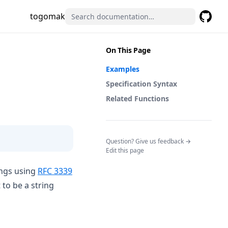
togomak
GitHub
(opens 
On This Page
Examples
Specification Syntax
Related Functions
(opens in a n
Question? Give us feedback →
Edit this page
(opens in a new tab)
ings using
RFC 3339
to be a string