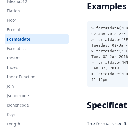
Filesha512
Examples
Flatten
Floor
> formatdate("DD
Format
02 Jan 2018 23:1
Formatdate
> formatdate("EE
Tuesday, 02-Jan-
Formatlist
> formatdate("EE
Tue, 02 Jan 2018
Indent
> formatdate("MM
Index
Jan 02, 2018
> formatdate("HH
Index Function
11:12pm
Join
Jsondecode
Specifica
Jsonencode
Keys
The format specific
Length