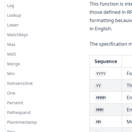
This function is 
Log
those defined in RF
Lookup
formatting because 
Lower
in English.
Matchkeys
The specification 
Max
Md5
Sequence
Merge
Fo
Min
YYYY
Nonsensitive
Th
YY
One
En
MMMM
Parseint
En
MMM
Pathexpand
Mo
Plantimestamp
MM
Pow