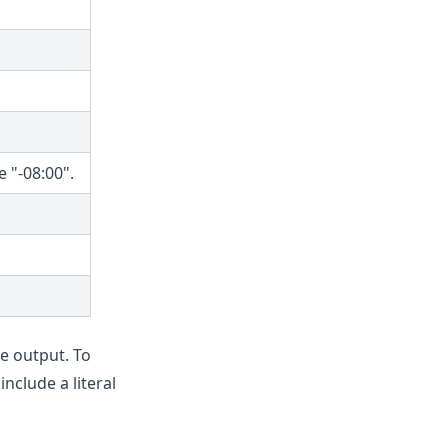
 "-08:00".
e output. To
 include a literal