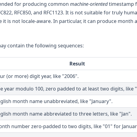
intended for producing common
machine-oriented
timestamp f
C822, RFC850, and RFC1123. It is not suitable for truly hum
it is not locale-aware. In particular, it can produce month
may contain the following sequences:
Result
ur (or more) digit year, like "2006".
e year modulo 100, zero padded to at least two digits, like "
glish month name unabbreviated, like "January".
glish month name abbreviated to three letters, like "Jan".
nth number zero-padded to two digits, like "01" for Januar