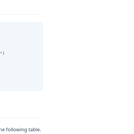
")
he following table.