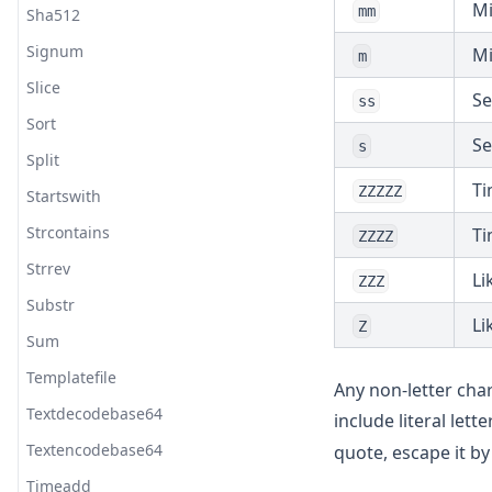
Mi
mm
Sha512
Signum
Mi
m
Slice
Se
ss
Sort
Se
s
Split
Ti
ZZZZZ
Startswith
Strcontains
Ti
ZZZZ
Strrev
Li
ZZZ
Substr
Li
Z
Sum
Templatefile
Any non-letter cha
Textdecodebase64
include literal let
Textencodebase64
quote, escape it b
Timeadd