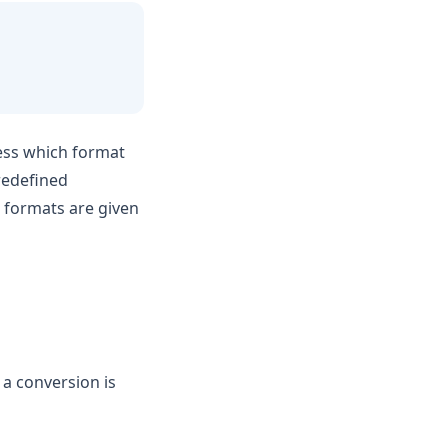
uess which format
predefined
 formats are given
 a conversion is