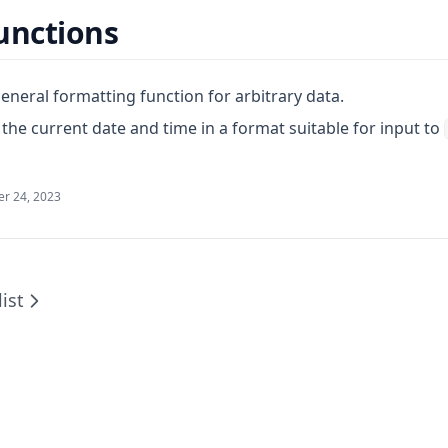
unctions
eneral formatting function for arbitrary data.
the current date and time in a format suitable for input to
r 24, 2023
ist