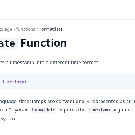
guage
functions
Formatdate
Function
ate
s a timestamp into a different time format.
 timestamp)
nguage, timestamps are conventionally represented as str
rmat" syntax.
requires the
argument 
formatdate
timestamp
 syntax.