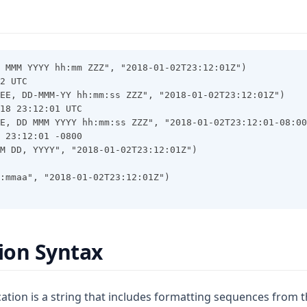
 MMM YYYY hh:mm ZZZ", "2018-01-02T23:12:01Z")
2 UTC
EE, DD-MMM-YY hh:mm:ss ZZZ", "2018-01-02T23:12:01Z")
18 23:12:01 UTC
E, DD MMM YYYY hh:mm:ss ZZZ", "2018-01-02T23:12:01-08:00
 23:12:01 -0800
M DD, YYYY", "2018-01-02T23:12:01Z")
:mmaa", "2018-01-02T23:12:01Z")
tion Syntax
ation is a string that includes formatting sequences from t