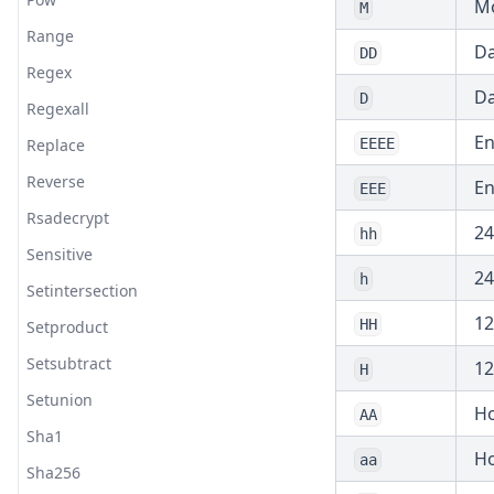
Mo
M
Range
Da
DD
Regex
Da
D
Regexall
En
Replace
EEEE
Reverse
En
EEE
Rsadecrypt
24
hh
Sensitive
24
h
Setintersection
12
HH
Setproduct
Setsubtract
12
H
Setunion
Ho
AA
Sha1
Ho
aa
Sha256