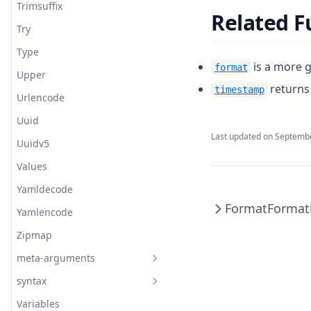
Trimsuffix
Related F
Try
Type
is a more g
format
Upper
returns 
timestamp
Urlencode
Uuid
Last updated on
Septembe
Uuidv5
Values
Yamldecode
Format
Formatl
Yamlencode
Zipmap
meta-arguments
syntax
Depends On
Variables
Lifecycles
Configuration