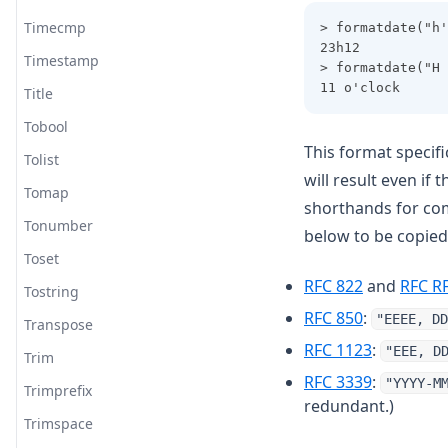
Timecmp
> formatdate("h'
23h12
Timestamp
> formatdate("H 
11 o'clock
Title
Tobool
This format specifi
Tolist
will result even if
Tomap
shorthands for com
Tonumber
below to be copied
Toset
(opens in a
RFC 822
and
RFC R
Tostring
(opens in a
RFC 850
:
"EEEE, DD
Transpose
(opens in 
RFC 1123
:
"EEE, D
Trim
(opens in 
RFC 3339
:
"YYYY-M
Trimprefix
redundant.)
Trimspace