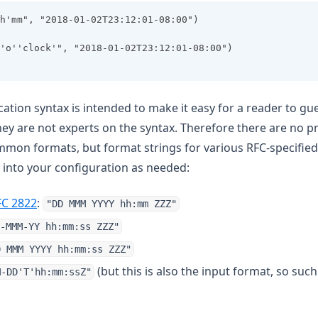
h'mm", "2018-01-02T23:12:01-08:00")
'o''clock'", "2018-01-02T23:12:01-08:00")
cation syntax is intended to make it easy for a reader to g
 they are not experts on the syntax. Therefore there are no 
mon formats, but format strings for various RFC-specified
 into your configuration as needed:
 new tab)
(opens in a new tab)
FC 2822
:
"DD MMM YYYY hh:mm ZZZ"
 new tab)
-MMM-YY hh:mm:ss ZZZ"
a new tab)
D MMM YYYY hh:mm:ss ZZZ"
a new tab)
(but this is also the input format, so such
M-DD'T'hh:mm:ssZ"