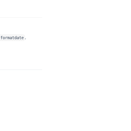
.
formatdate