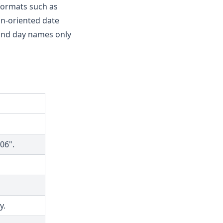
ormats such as
an-oriented date
 and day names only
06".
y.