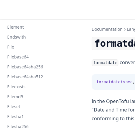
Dirname
Distinct
Element
Documentation
Lan
Endswith
formatd
File
Filebase64
convert
formatdate
Filebase64sha256
Filebase64sha512
formatdate(spec
,
Fileexists
Filemd5
In the OpenTofu la
Fileset
"Date and Time fo
Filesha1
conforming to this
Filesha256