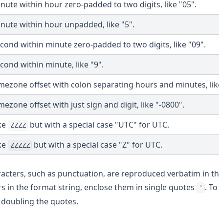
nute within hour zero-padded to two digits, like "05".
nute within hour unpadded, like "5".
cond within minute zero-padded to two digits, like "09".
cond within minute, like "9".
mezone offset with colon separating hours and minutes, like
mezone offset with just sign and digit, like "-0800".
ke
but with a special case "UTC" for UTC.
ZZZZ
ke
but with a special case "Z" for UTC.
ZZZZZ
racters, such as punctuation, are reproduced verbatim in th
ters in the format string, enclose them in single quotes
. To
'
y doubling the quotes.