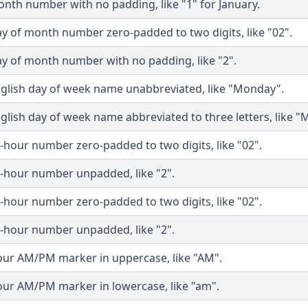
nth number with no padding, like "1" for January.
y of month number zero-padded to two digits, like "02".
y of month number with no padding, like "2".
glish day of week name unabbreviated, like "Monday".
glish day of week name abbreviated to three letters, like "
-hour number zero-padded to two digits, like "02".
-hour number unpadded, like "2".
-hour number zero-padded to two digits, like "02".
-hour number unpadded, like "2".
ur AM/PM marker in uppercase, like "AM".
ur AM/PM marker in lowercase, like "am".