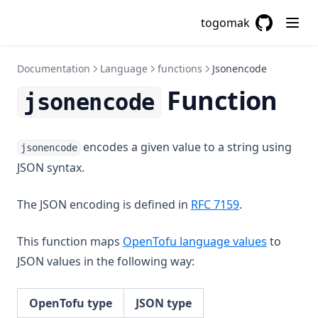
Index
togomak
Index Function
GitHub
(opens in a
Join
Documentation
Language
functions
Jsonencode
Jsondecode
Function
jsonencode
Jsonencode
Examples
Related Functions
encodes a given value to a string using
jsonencode
JSON syntax.
Keys
Length
(opens in a ne
The JSON encoding is defined in
RFC 7159
.
Log
Lookup
This function maps
OpenTofu language values
to
JSON values in the following way:
Lower
Matchkeys
OpenTofu type
JSON type
Max