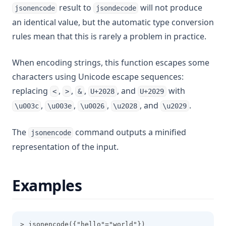
result to
will not produce
jsonencode
jsondecode
Rsadecrypt
an identical value, but the automatic type conversion
Sensitive
rules mean that this is rarely a problem in practice.
Setintersection
When encoding strings, this function escapes some
Setproduct
characters using Unicode escape sequences:
Setsubtract
replacing
,
,
,
, and
with
<
>
&
U+2028
U+2029
Setunion
,
,
,
, and
.
\u003c
\u003e
\u0026
\u2028
\u2029
Sha1
The
command outputs a minified
Sha256
jsonencode
representation of the input.
Sha512
Signum
Examples
Slice
Sort
Split
> jsonencode({"hello"="world"})