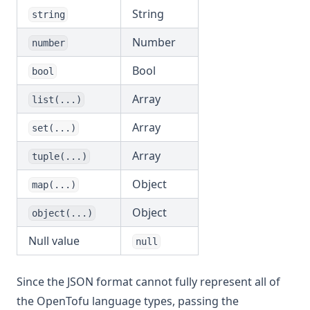
Md5
String
string
Merge
Number
number
Min
Bool
bool
Nonsensitive
Array
list(...)
One
Array
Parseint
set(...)
Pathexpand
Array
tuple(...)
Plantimestamp
Object
map(...)
Pow
Object
object(...)
Range
Null value
Regex
null
Regexall
Since the JSON format cannot fully represent all of
Replace
the OpenTofu language types, passing the
Reverse