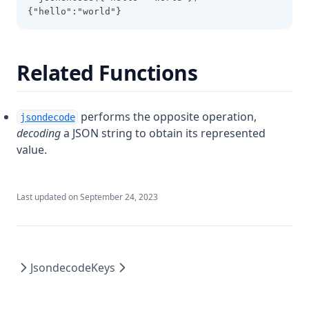
Startswith
{"hello":"world"}
Strcontains
Strrev
Related Functions
Substr
Sum
performs the opposite operation,
jsondecode
Templatefile
decoding
a JSON string to obtain its represented
Textdecodebase64
value.
Textencodebase64
Timeadd
Last updated on
September 24, 2023
Timecmp
Timestamp
Title
Jsondecode
Keys
Tobool
Tolist