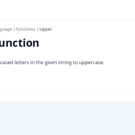
guage
functions
Upper
unction
 cased letters in the given string to uppercase.