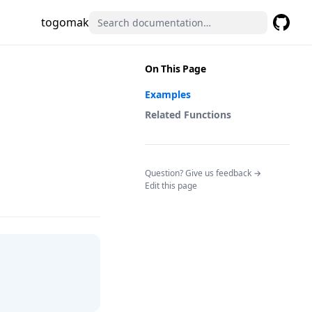
togomak
GitHub
(opens 
On This Page
Examples
Related Functions
(opens in a n
Question? Give us feedback →
Edit this page