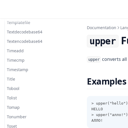
Substr
Sum
Templatefile
Documentation
Lan
Textdecodebase64
F
upper
Textencodebase64
Timeadd
converts all
upper
Timecmp
Timestamp
Examples
Title
Tobool
Tolist
> upper("hello")
Tomap
HELLO
> upper("алло!")
Tonumber
АЛЛО!
Toset