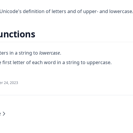
Unicode's definition of letters and of upper- and lowercase
unctions
ters in a string to
lowercase
.
 first letter of each word in a string to uppercase.
r 24, 2023
e