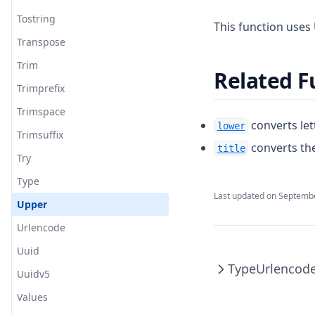
Tostring
This function uses 
Transpose
Trim
Related F
Trimprefix
Trimspace
converts let
lower
Trimsuffix
converts the
title
Try
Type
Last updated on
Septembe
Upper
Urlencode
Uuid
Type
Urlencod
Uuidv5
Values