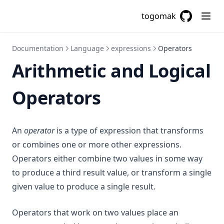
Tobool
togomak
Tolist
GitHub
(opens in a
Tomap
Documentation
Language
expressions
Operators
Tonumber
Arithmetic and Logical
Toset
Operators
Tostring
Transpose
Trim
An
operator
is a type of expression that transforms
Trimprefix
or combines one or more other expressions.
Trimspace
Operators either combine two values in some way
to produce a third result value, or transform a single
Trimsuffix
given value to produce a single result.
Try
Type
Operators that work on two values place an
Upper