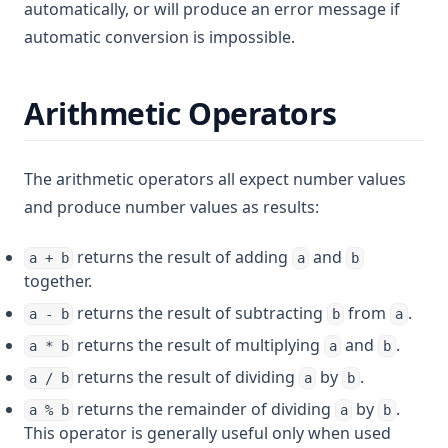
automatically, or will produce an error message if
automatic conversion is impossible.
Arithmetic Operators
The arithmetic operators all expect number values
and produce number values as results:
returns the result of adding
and
a + b
a
b
together.
returns the result of subtracting
from
.
a - b
b
a
returns the result of multiplying
and
.
a * b
a
b
returns the result of dividing
by
.
a / b
a
b
returns the remainder of dividing
by
.
a % b
a
b
This operator is generally useful only when used