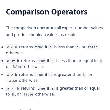
Comparison Operators
The comparison operators all expect number values
and produce boolean values as results.
returns
if
is less than
, or
a < b
true
a
b
false
otherwise.
returns
if
is less than or equal to
,
a <= b
true
a
b
or
otherwise.
false
returns
if
is greater than
, or
a > b
true
a
b
otherwise.
false
returns
if
is greater than or equal
a >= b
true
a
to
, or
otherwise.
b
false