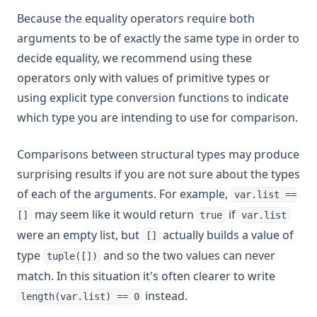
Because the equality operators require both
arguments to be of exactly the same type in order to
decide equality, we recommend using these
operators only with values of primitive types or
using explicit type conversion functions to indicate
which type you are intending to use for comparison.
Comparisons between structural types may produce
surprising results if you are not sure about the types
of each of the arguments. For example,
var.list ==
may seem like it would return
if
[]
true
var.list
were an empty list, but
actually builds a value of
[]
type
and so the two values can never
tuple([])
match. In this situation it's often clearer to write
instead.
length(var.list) == 0