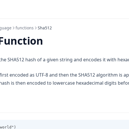
guage
functions
Sha512
Function
e SHA512 hash of a given string and encodes it with hexad
 first encoded as UTF-8 and then the SHA512 algorithm is ap
a new tab)
 hash is then encoded to lowercase hexadecimal digits befo
world")