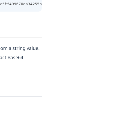
c5ff499670da34255b45b0cfd830e81f605dcf7dc5542e93ae9cd76f
rom a string value.
pact Base64