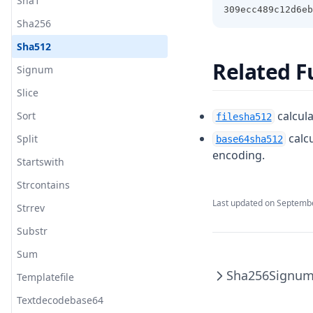
Sha1
309ecc489c12d6eb
Sha256
Sha512
Related F
Signum
Slice
calcula
Sort
filesha512
calc
Split
base64sha512
encoding.
Startswith
Strcontains
Last updated on
Septembe
Strrev
Substr
Sum
Sha256
Signu
Templatefile
Textdecodebase64