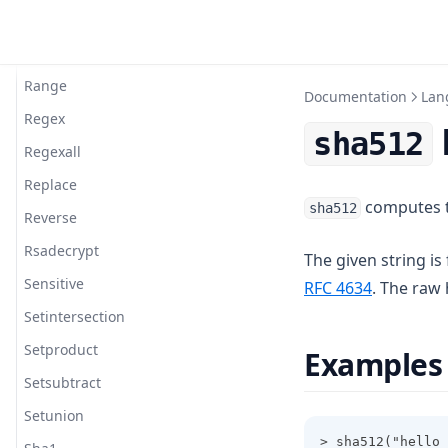
Plantimestamp
Pow
Range
Documentation
Lan
Regex
sha512
Regexall
Replace
computes th
sha512
Reverse
Rsadecrypt
The given string is
Sensitive
(opens in 
RFC 4634
. The raw
Setintersection
Setproduct
Examples
Setsubtract
Setunion
> sha512("hello 