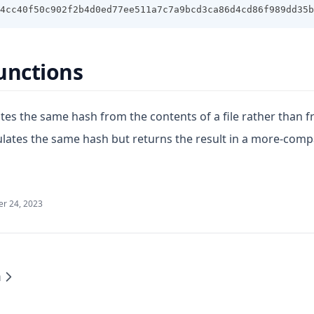
4cc40f50c902f2b4d0ed77ee511a7c7a9bcd3ca86d4cd86f989dd35b
unctions
tes the same hash from the contents of a file rather than f
ulates the same hash but returns the result in a more-com
r 24, 2023
m