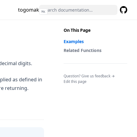
togomak
⌘
K
GitHub
(opens 
On This Page
Examples
Related Functions
ecimal digits.
(opens in a n
Question? Give us feedback →
plied as defined in
Edit this page
re returning.