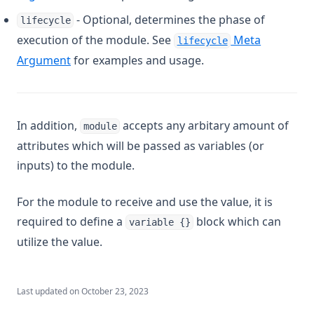
- Optional, determines the phase of
Log
lifecycle
execution of the module. See
Meta
lifecycle
Lookup
Argument
for examples and usage.
Lower
Matchkeys
Max
In addition,
accepts any arbitary amount of
module
Md5
attributes which will be passed as variables (or
Merge
inputs) to the module.
Min
For the module to receive and use the value, it is
Nonsensitive
required to define a
block which can
variable {}
One
utilize the value.
Parseint
Pathexpand
Last updated on
October 23, 2023
Plantimestamp