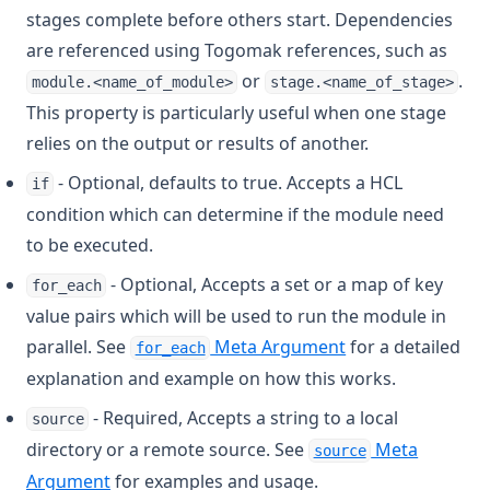
Filesha512
stages complete before others start. Dependencies
are referenced using Togomak references, such as
Flatten
or
.
module.<name_of_module>
stage.<name_of_stage>
Floor
This property is particularly useful when one stage
Format
relies on the output or results of another.
Formatdate
- Optional, defaults to true. Accepts a HCL
if
Formatlist
condition which can determine if the module need
Indent
to be executed.
Index
- Optional, Accepts a set or a map of key
for_each
Index Function
value pairs which will be used to run the module in
Join
parallel. See
Meta Argument
for a detailed
for_each
Jsondecode
explanation and example on how this works.
Jsonencode
- Required, Accepts a string to a local
source
directory or a remote source. See
Meta
Keys
source
Argument
for examples and usage.
Length