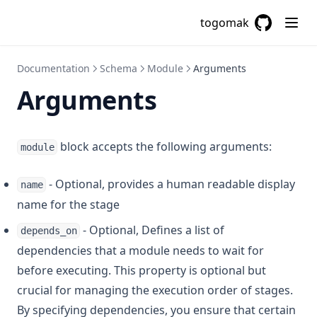
Csvdecode
togomak
Dirname
GitHub
(opens in a
Distinct
Documentation
Schema
Module
Arguments
Element
Arguments
Endswith
File
Filebase64
block accepts the following arguments:
module
Filebase64sha256
- Optional, provides a human readable display
name
Filebase64sha512
name for the stage
Fileexists
- Optional, Defines a list of
depends_on
Filemd5
dependencies that a module needs to wait for
Fileset
before executing. This property is optional but
Filesha1
crucial for managing the execution order of stages.
Filesha256
By specifying dependencies, you ensure that certain