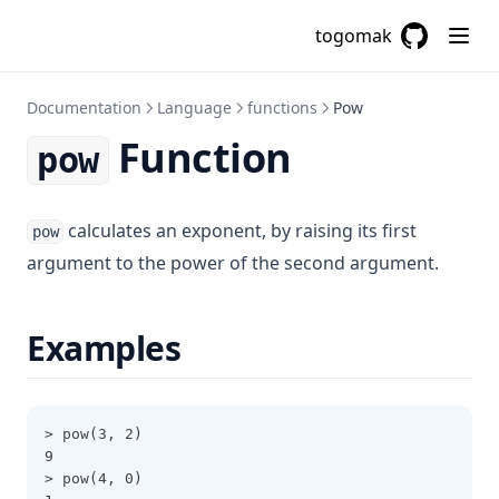
Cidrsubnet
togomak
Cidrsubnets
GitHub
(opens in a
Coalesce
Documentation
Language
functions
Pow
Coalescelist
Function
pow
Compact
Concat
calculates an exponent, by raising its first
Contains
pow
argument to the power of the second argument.
Csvdecode
Dirname
Examples
Distinct
Element
Endswith
> pow(3, 2)
File
9
> pow(4, 0)
Filebase64