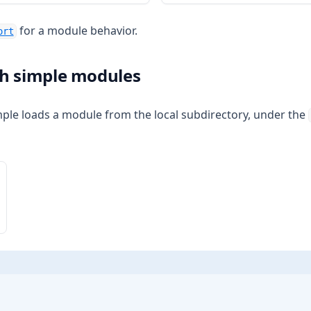
for a module behavior.
ort
h simple modules
ple loads a module from the local subdirectory, under the