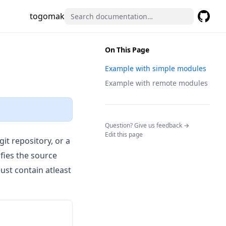
togomak
GitHub
(opens 
On This Page
Example with simple modules
Example with remote modules
(opens in a n
Question? Give us feedback →
Edit this page
git repository, or a
ies the source
ust contain atleast