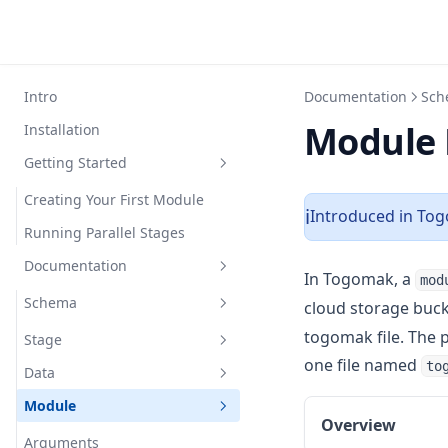
Intro
Documentation
Sch
Module 
Installation
Getting Started
Creating Your First Module
Introduced in Tog
ℹ️
Running Parallel Stages
Documentation
In Togomak, a
mod
Schema
cloud storage buck
togomak file. The p
Stage
one file named
to
Data
Overview
Module
Arguments
Providers
Overview
Arguments
Stage Hooks
Built-in Providers