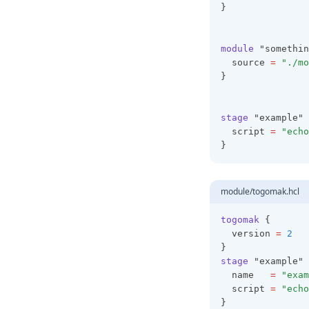
}
Function Calls
Alltrue
Lifecycles
Configuration
Index
Ansifmt
Index
module
 "somethin
Operators
Anytrue
Json
  source 
=
"./mo
}
References
Base64decode
Style
Splat
Base64encode
stage
 "example" 
Strings
Base64gzip
  script 
=
"echo
}
Type Constraints
Base64sha256
Types
Base64sha512
module/togomak.hcl
Basename
Bcrypt
togomak
 {
  version 
=
2
Can
}
Ceil
stage
 "example" 
  name   
=
"exam
Chomp
  script 
=
"echo
}
Chunklist