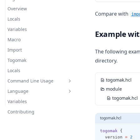
Overview
Stage Meta
Env Provider
Compare with
imp
Locals
Stage Scripting
Git Provider
Variables
Stage Lifecycles
Prompt Provider
Example wit
Macro
Terraform Provider
Import
The following exam
Togomak
directory.
Locals
togomak.hcl
Command Line Usage
module
Language
Usage
togomak.hcl
Variables
Examples
expressions
Contributing
Modes
functions
Conditionals
togomak.hcl
Usage 1.x
meta-arguments
Custom Conditions
Abs
togomak
 {
syntax
For Expressions
Abspath
Depends On
  version 
=
2