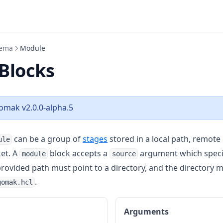
ema
Module
Blocks
omak v2.0.0-alpha.5
can be a group of
stages
stored in a local path, remote 
ule
et. A
block accepts a
argument which specif
module
source
rovided path must point to a directory, and the directory m
.
gomak.hcl
Arguments