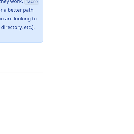
 they work.
macro
r a better path
ou are looking to
directory, etc.).