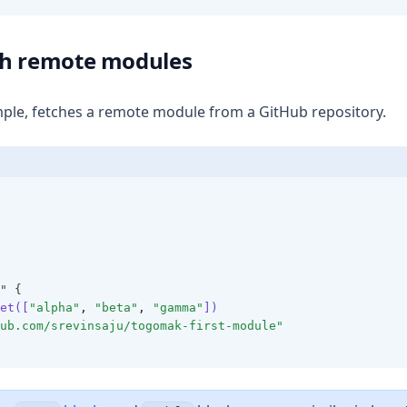
th remote modules
ple, fetches a remote module from a GitHub repository.
" {
et([
"alpha"
,
"beta"
,
"gamma"
])
ub.com/srevinsaju/togomak-first-module"