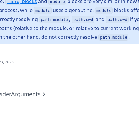
te,
blocks
and
blocks are very similar in how
macro
module
bprocess, while
uses a goroutine.
blocks offe
module
module
rrectly resolving
,
and
if y
path.module
path.cwd
path.owd
paths (relative to the module, or relative to current working 
n the other hand, do not correctly resolve
.
path.module
23, 2023
vider
Arguments