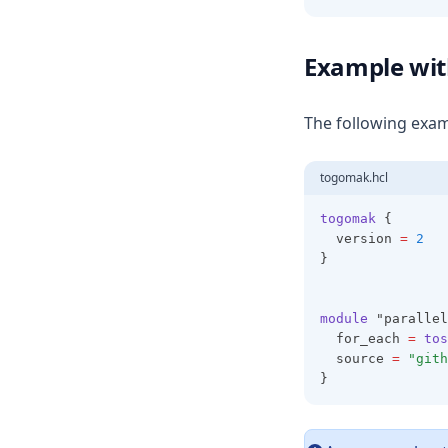
Cidrhost
Example wi
Cidrnetmask
Cidrsubnet
The following exam
Cidrsubnets
Coalesce
togomak.hcl
Coalescelist
togomak
 {
Compact
  version 
=
2
}
Concat
Contains
module
 "parallel
Csvdecode
  for_each 
=
tos
Dirname
  source 
=
"gith
}
Distinct
Element