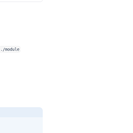
./module