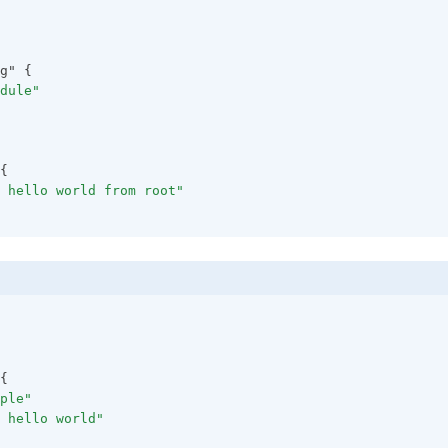
g" {
dule"
{
 hello world from root"
{
ple"
 hello world"