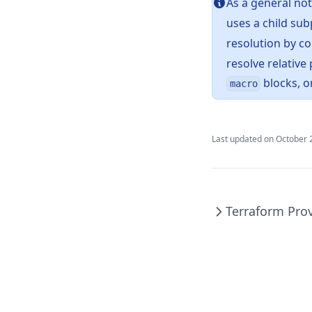
As a general no
Endswith
uses a child su
File
resolution by co
Filebase64
resolve relative 
Filebase64sha256
blocks, o
macro
Filebase64sha512
Fileexists
Last updated on
October 
Filemd5
Fileset
Filesha1
Terraform Pro
Filesha256
Filesha512
Flatten
Floor
Format