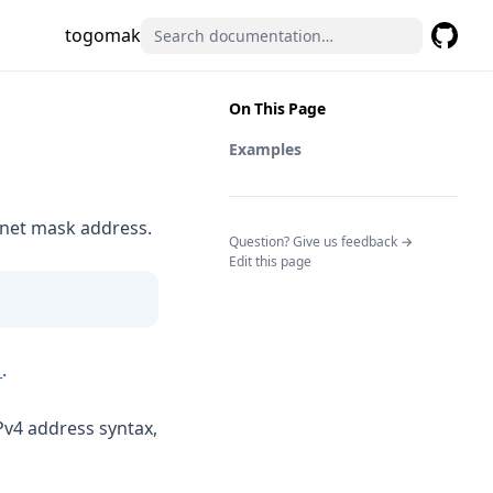
togomak
GitHub
(opens 
On This Page
Examples
bnet mask address.
(opens in a n
Question? Give us feedback →
Edit this page
(opens in a new tab)
1
.
Pv4 address syntax,