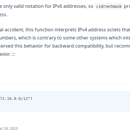
e only valid notation for IPv6 addresses, so
pro
cidrnetmask
ess.
ical accident, this function interprets IPv4 address octets th
umbers, which is contrary to some other systems which int
served this behavior for backward compatibility, but reco
ior. :::
72.16.0.0/12")
r 24, 2023