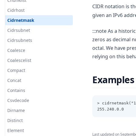
Chunklist
CIDR notation is th
Cidrhost
given an IPv6 addr
Cidrnetmask
Cidrsubnet
:::note As a histor
zeros as decimal n
Cidrsubnets
octal. We have pre
Coalesce
relying on this behav
Coalescelist
Compact
Examples
Concat
Contains
Csvdecode
> cidrnetmask("1
255.240.0.0
Dirname
Distinct
Element
Last updated on
Septembe