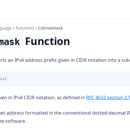
guage
functions
Cidrnetmask
Function
mask
ts an IPv4 address prefix given in CIDR notation into a su
ix)
en in IPv4 CIDR notation, as defined in
RFC 4632 section 3.
bnet address formatted in the conventional dotted-decimal I
me software.