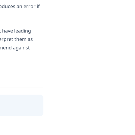
duces an error if
at have leading
erpret them as
mmend against