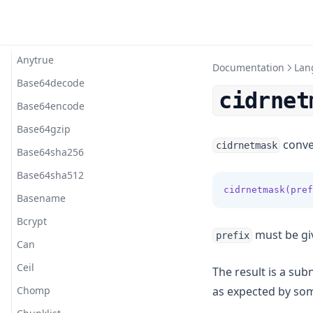
Import
Function Calls
Alltrue
Stage Lifecycles
Prompt Provider
Togomak
Index
Ansifmt
Terraform Provider
Locals
Operators
Anytrue
Documentation
Lan
References
Base64decode
cidrnet
Splat
Base64encode
Strings
Base64gzip
conver
cidrnetmask
Type Constraints
Base64sha256
Types
Base64sha512
cidrnetmask(pref
Basename
Bcrypt
must be giv
prefix
Can
Ceil
The result is a su
Chomp
as expected by so