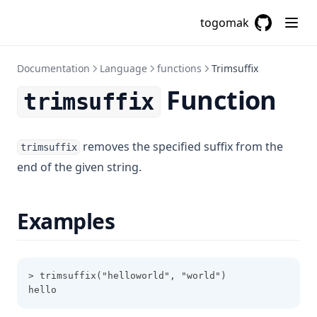
Coalesce
togomak
Coalescelist
GitHub
(opens in a
Compact
Documentation
Language
functions
Trimsuffix
Concat
Function
trimsuffix
Contains
Csvdecode
removes the specified suffix from the
Dirname
trimsuffix
end of the given string.
Distinct
Element
Examples
Endswith
File
Filebase64
> trimsuffix("helloworld", "world")
Filebase64sha256
hello
Filebase64sha512