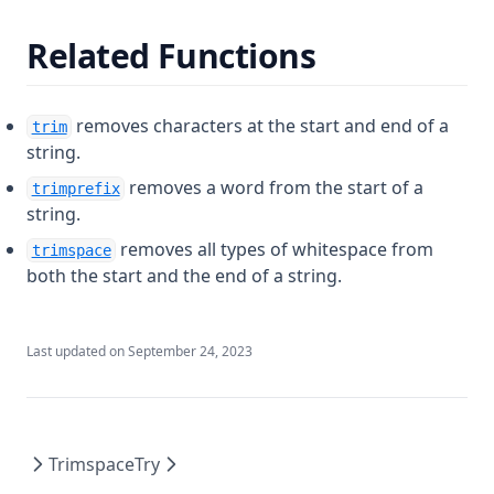
Fileexists
Related Functions
Filemd5
Fileset
removes characters at the start and end of a
trim
Filesha1
string.
Filesha256
removes a word from the start of a
trimprefix
Filesha512
string.
Flatten
removes all types of whitespace from
trimspace
both the start and the end of a string.
Floor
Format
Last updated on
September 24, 2023
Formatdate
Formatlist
Indent
Index
Trimspace
Try