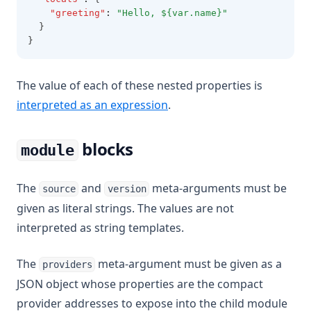
"greeting"
:
"Hello, ${var.name}"
  }
}
The value of each of these nested properties is
interpreted as an expression
.
blocks
module
The
and
meta-arguments must be
source
version
given as literal strings. The values are not
interpreted as string templates.
The
meta-argument must be given as a
providers
JSON object whose properties are the compact
provider addresses to expose into the child module