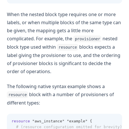
When the nested block type requires one or more
labels, or when multiple blocks of the same type can
be given, the mapping gets a little more
complicated. For example, the
nested
provisioner
block type used within
blocks expects a
resource
label giving the provisioner to use, and the ordering
of provisioner blocks is significant to decide the
order of operations.
The following native syntax example shows a
block with a number of provisioners of
resource
different types:
resource
 "aws_instance" "example" {
# (resource configuration omitted for brevity)