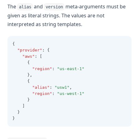
The
and
meta-arguments must be
alias
version
given as literal strings. The values are not
interpreted as string templates.
{
"provider"
:
 {
"aws"
:
 [
      {
"region"
:
"us-east-1"
      }
,
      {
"alias"
:
"usw1"
,
"region"
:
"us-west-1"
      }
    ]
  }
}