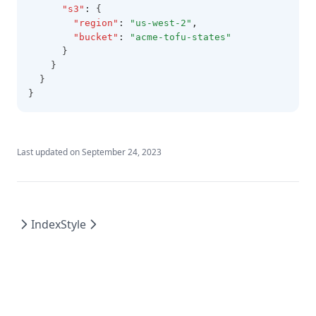
"s3"
:
 {
"region"
:
"us-west-2"
,
"bucket"
:
"acme-tofu-states"
      }
    }
  }
}
Last updated on
September 24, 2023
Index
Style