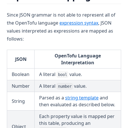
Since JSON grammar is not able to represent all of
the OpenTofu language
expression syntax
, JSON
values interpreted as expressions are mapped as
follows:
OpenTofu Language
JSON
Interpretation
Boolean
A literal
value.
bool
Number
A literal
value.
number
Parsed as a
string template
and
String
then evaluated as described below.
Each property value is mapped per
this table, producing an
Object