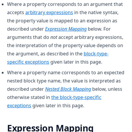
Where a property corresponds to an argument that
accepts
arbitrary expressions
in the native syntax,
the property value is mapped to an expression as
described under
Expression Mapping
below. For
arguments that do
not
accept arbitrary expressions,
the interpretation of the property value depends on
the argument, as described in the
block-type-
specific exceptions
given later in this page.
Where a property name corresponds to an expected
nested block type name, the value is interpreted as
described under
Nested Block Mapping
below, unless
otherwise stated in
the block-type-specific
exceptions
given later in this page.
Expression Mapping