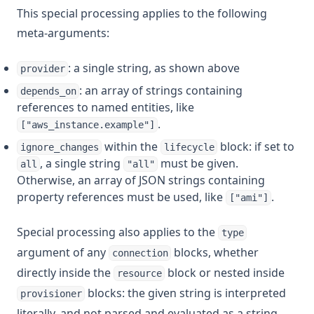
This special processing applies to the following
meta-arguments:
: a single string, as shown above
provider
: an array of strings containing
depends_on
references to named entities, like
.
["aws_instance.example"]
within the
block: if set to
ignore_changes
lifecycle
, a single string
must be given.
all
"all"
Otherwise, an array of JSON strings containing
property references must be used, like
.
["ami"]
Special processing also applies to the
type
argument of any
blocks, whether
connection
directly inside the
block or nested inside
resource
blocks: the given string is interpreted
provisioner
literally, and not parsed and evaluated as a string