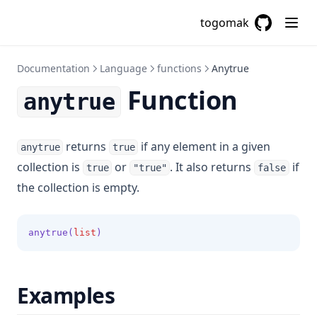
Cidrsubnet
togomak
GitHub
(opens in a
Cidrsubnets
Coalesce
Documentation
Language
functions
Anytrue
Coalescelist
Function
anytrue
Compact
Concat
returns
if any element in a given
anytrue
true
Contains
collection is
or
. It also returns
if
true
"true"
false
Csvdecode
the collection is empty.
Dirname
Distinct
anytrue(
list
)
Element
Endswith
Examples
File