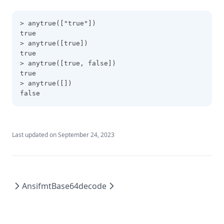
Filebase64
Filebase64sha256
> anytrue(["true"])
true
Filebase64sha512
> anytrue([true])
Fileexists
true
> anytrue([true, false])
Filemd5
true
> anytrue([])
Fileset
false
Filesha1
Filesha256
Filesha512
Last updated on
September 24, 2023
Flatten
Floor
Format
Ansifmt
Base64decode
Formatdate
Formatlist