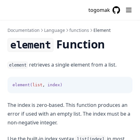
Filemd5
togomak
Fileset
GitHub
(opens in a
Filesha1
Documentation
Language
functions
Element
Filesha256
Function
Filesha512
element
Flatten
Floor
retrieves a single element from a list.
element
Format
Formatdate
element(
list
,
 index)
Formatlist
Indent
The index is zero-based. This function produces an
error if used with an empty list. The index must be a
Index
non-negative integer.
Index Function
Join
Use the built-in index syntax
in most
list[index]