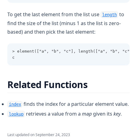
Parseint
To get the last element from the list use
to
length
Pathexpand
find the size of the list (minus 1 as the list is zero-
Plantimestamp
based) and then pick the last element:
Pow
Range
> element(["a", "b", "c"], length(["a", "b", "c"])-
c
Regex
Regexall
Replace
Related Functions
Reverse
Rsadecrypt
finds the index for a particular element value.
index
Sensitive
retrieves a value from a
map
given its
key
.
lookup
Setintersection
Setproduct
Last updated on
September 24, 2023