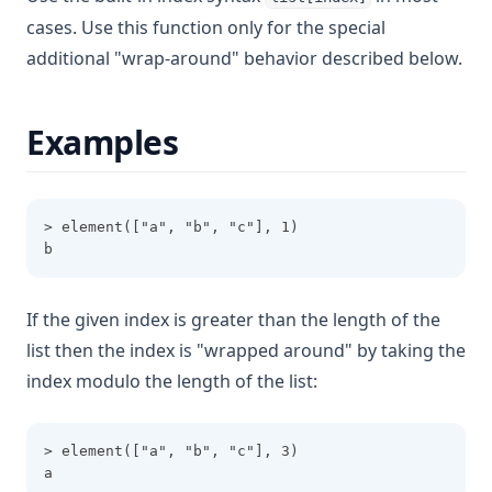
Jsondecode
cases. Use this function only for the special
Jsonencode
additional "wrap-around" behavior described below.
Keys
Length
Examples
Log
Lookup
> element(["a", "b", "c"], 1)
Lower
b
Matchkeys
Max
If the given index is greater than the length of the
Md5
list then the index is "wrapped around" by taking the
Merge
index modulo the length of the list:
Min
Nonsensitive
> element(["a", "b", "c"], 3)
a
One