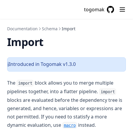
Trim
togomak
Trimprefix
GitHub
(opens in a
Trimspace
Documentation
Schema
Import
Trimsuffix
Import
Try
Type
Upper
Introduced in Togomak v1.3.0
ℹ️
Urlencode
Uuid
The
block allows you to merge multiple
import
Uuidv5
pipelines together, into a flatter pipeline.
import
Values
blocks are evaluated before the dependency tree is
generated, and hence, variables or expressions are
Yamldecode
not permitted. If you need to statisfy a more
Yamlencode
dynamic evaluation, use
instead.
macro
Zipmap