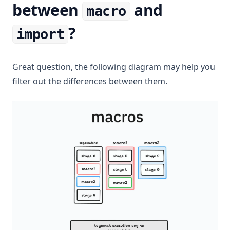
between
and
macro
?
import
Great question, the following diagram may help you
filter out the differences between them.