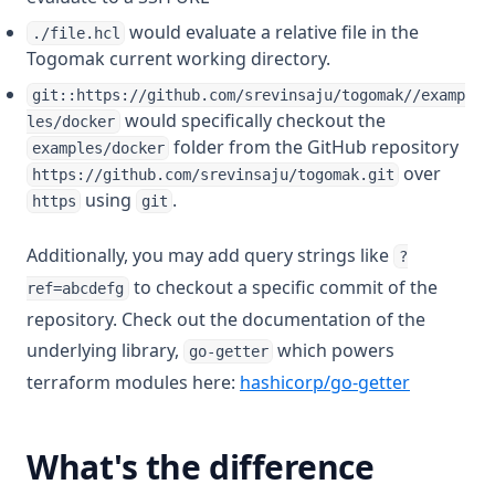
would evaluate a relative file in the
./file.hcl
Togomak current working directory.
git::https://github.com/srevinsaju/togomak//examp
would specifically checkout the
les/docker
folder from the GitHub repository
examples/docker
over
https://github.com/srevinsaju/togomak.git
using
.
https
git
Additionally, you may add query strings like
?
to checkout a specific commit of the
ref=abcdefg
repository. Check out the documentation of the
underlying library,
which powers
go-getter
(opens in 
terraform modules here:
hashicorp/go-getter
What's the difference