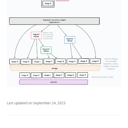
Last updated on
September 24, 2023