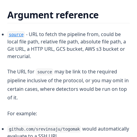
Argument reference
- URL to fetch the pipeline from, could be
source
local file path, relative file path, absolute file path, a
Git URL, a HTTP URL, GCS bucket, AWS s3 bucket or
mercurial.
The URL for
may be link to the required
source
pipeline inclusive of the protocol, or you may omit in
certain cases, where detectors would be run on top
of it.
For example:
would automatically
github.com/srevinsaju/togomak
evaluate to a SSH URL