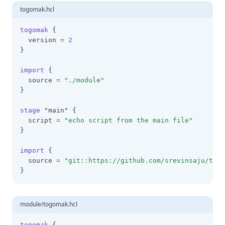
togomak.hcl
togomak
 {
  version 
=
2
}
import
 {
  source 
=
"./module"
}
stage
 "main" {
  script 
=
"echo script from the main file"
}
import
 {
  source 
=
"git::https://github.com/srevinsaju/togo
}
module/togomak.hcl
togomak
 {