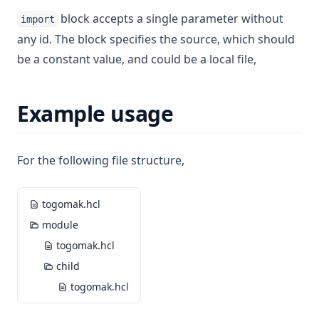
block accepts a single parameter without
import
any id. The block specifies the source, which should
be a constant value, and could be a local file,
Example usage
For the following file structure,
togomak.hcl
module
togomak.hcl
child
togomak.hcl