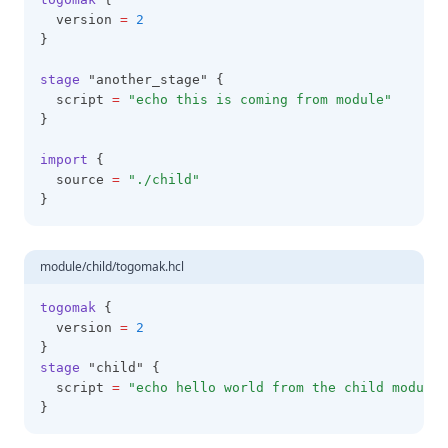
  version 
=
2
}
stage
 "another_stage" {
  script 
=
"echo this is coming from module"
}
import
 {
  source 
=
"./child"
}
module/child/togomak.hcl
togomak
 {
  version 
=
2
}
stage
 "child" {
  script 
=
"echo hello world from the child module"
}