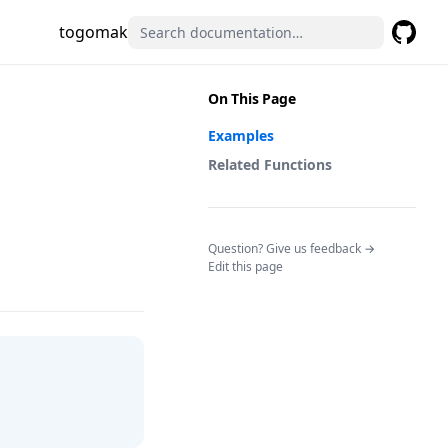
togomak
GitHub
(opens 
On This Page
Examples
Related Functions
(opens in a n
Question? Give us feedback →
Edit this page