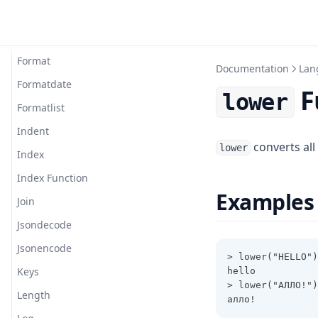
Flatten
Floor
Format
Documentation
Lan
Formatdate
F
lower
Formatlist
Indent
converts all
lower
Index
Index Function
Examples
Join
Jsondecode
Jsonencode
> lower("HELLO")
Keys
hello
> lower("АЛЛО!")
Length
алло!