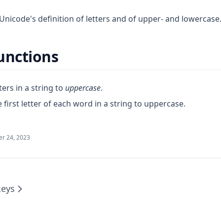
Unicode's definition of letters and of upper- and lowercase
unctions
ters in a string to
uppercase
.
 first letter of each word in a string to uppercase.
r 24, 2023
eys