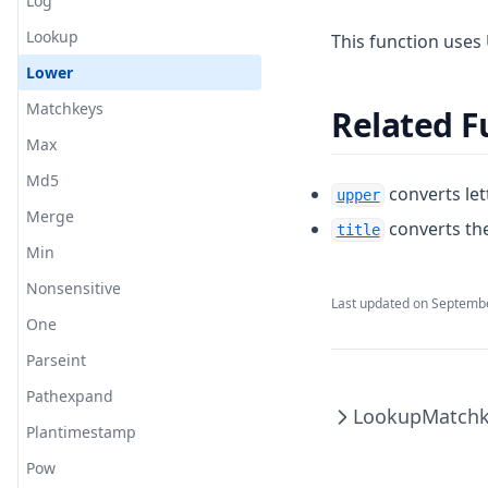
Log
Lookup
This function uses 
Lower
Matchkeys
Related F
Max
Md5
converts let
upper
Merge
converts the
title
Min
Nonsensitive
Last updated on
Septembe
One
Parseint
Pathexpand
Lookup
Matchk
Plantimestamp
Pow