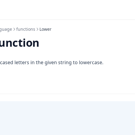
guage
functions
Lower
unction
 cased letters in the given string to lowercase.