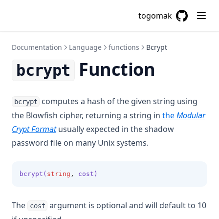
Distinct
togomak
Element
GitHub
(opens in a
Endswith
Documentation
Language
functions
Bcrypt
File
Function
bcrypt
Filebase64
Filebase64sha256
Filebase64sha512
computes a hash of the given string using
bcrypt
Fileexists
the Blowfish cipher, returning a string in
the
Modular
(opens in a new tab)
Crypt Format
usually expected in the shadow
Filemd5
password file on many Unix systems.
Fileset
Filesha1
bcrypt(
string
,
 cost)
Filesha256
Filesha512
The
argument is optional and will default to 10
cost
Flatten