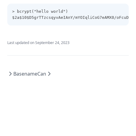
Lower
> bcrypt("hello world")
$2a$10$D5grTTzcsqyvAeIAnY/mYOIqliCoG7eAMX0/oFcuD.iE
Matchkeys
Max
Md5
Last updated on
September 24, 2023
Merge
Min
Nonsensitive
Basename
Can
One
Parseint
Pathexpand
Plantimestamp
Pow
Range