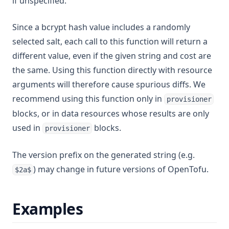
if unspecified.
Floor
Format
Since a bcrypt hash value includes a randomly
selected salt, each call to this function will return a
Formatdate
different value, even if the given string and cost are
Formatlist
the same. Using this function directly with resource
Indent
arguments will therefore cause spurious diffs. We
Index
recommend using this function only in
provisioner
Index Function
blocks, or in data resources whose results are only
Join
used in
blocks.
provisioner
Jsondecode
The version prefix on the generated string (e.g.
Jsonencode
) may change in future versions of OpenTofu.
$2a$
Keys
Length
Examples
Log
Lookup