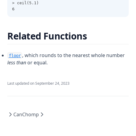
File
> ceil(5.1)
6
Filebase64
Filebase64sha256
Filebase64sha512
Related Functions
Fileexists
Filemd5
, which rounds to the nearest whole number
floor
Fileset
less than
or equal.
Filesha1
Filesha256
Last updated on
September 24, 2023
Filesha512
Flatten
Floor
Can
Chomp
Format
Formatdate