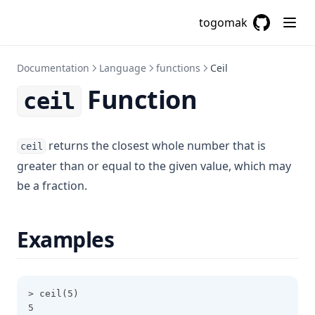
Cidrnetmask
togomak
Cidrsubnet
GitHub
(opens in a
Cidrsubnets
Documentation
Language
functions
Ceil
Coalesce
Function
ceil
Coalescelist
Compact
returns the closest whole number that is
ceil
Concat
greater than or equal to the given value, which may
Contains
be a fraction.
Csvdecode
Dirname
Examples
Distinct
Element
Endswith
> ceil(5)
5