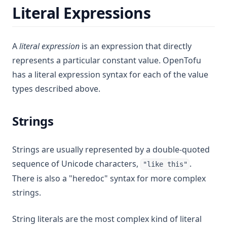
Literal Expressions
A
literal expression
is an expression that directly
represents a particular constant value. OpenTofu
has a literal expression syntax for each of the value
types described above.
Strings
Strings are usually represented by a double-quoted
sequence of Unicode characters,
.
"like this"
There is also a "heredoc" syntax for more complex
strings.
String literals are the most complex kind of literal