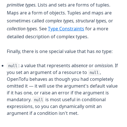
primitive types.
Lists and sets are forms of tuples.
Maps are a form of objects. Tuples and maps are
sometimes called
complex types,
structural types,
or
collection types.
See
Type Constraints
for a more
detailed description of complex types.
Finally, there is one special value that has
no
type:
: a value that represents
absence
or
omission.
If
null
you set an argument of a resource to
,
null
OpenTofu behaves as though you had completely
omitted it — it will use the argument's default value
if it has one, or raise an error if the argument is
mandatory.
is most useful in conditional
null
expressions, so you can dynamically omit an
argument if a condition isn't met.