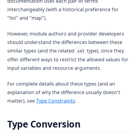
documentation uses each pair of terms
interchangeably (with a historical preference for
"list" and "map").
However, module authors and provider developers
should understand the differences between these
similar types (and the related
type), since they
set
offer different ways to restrict the allowed values for
input variables and resource arguments.
For complete details about these types (and an
explanation of why the difference usually doesn't
matter), see
Type Constraints
.
Type Conversion