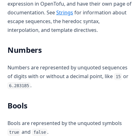
expression in OpenTofu, and have their own page of
documentation. See
Strings
for information about
escape sequences, the heredoc syntax,
interpolation, and template directives.
Numbers
Numbers are represented by unquoted sequences
of digits with or without a decimal point, like
or
15
.
6.283185
Bools
Bools are represented by the unquoted symbols
and
.
true
false