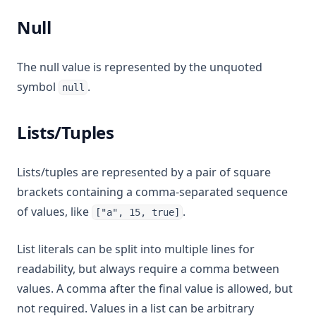
Null
The null value is represented by the unquoted
symbol
.
null
Lists/Tuples
Lists/tuples are represented by a pair of square
brackets containing a comma-separated sequence
of values, like
.
["a", 15, true]
List literals can be split into multiple lines for
readability, but always require a comma between
values. A comma after the final value is allowed, but
not required. Values in a list can be arbitrary