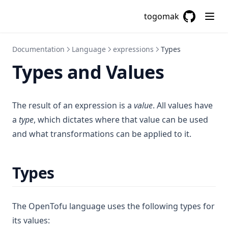
togomak
GitHub
(opens in a
Documentation
Language
expressions
Types
Types and Values
The result of an expression is a
value
. All values have
a
type
, which dictates where that value can be used
and what transformations can be applied to it.
Types
The OpenTofu language uses the following types for
its values: