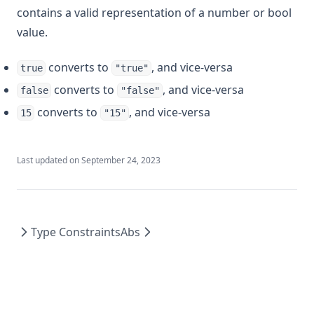
contains a valid representation of a number or bool
value.
converts to
, and vice-versa
true
"true"
converts to
, and vice-versa
false
"false"
converts to
, and vice-versa
15
"15"
Last updated on
September 24, 2023
Type Constraints
Abs