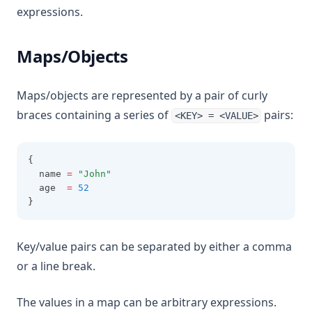
expressions.
Maps/Objects
Maps/objects are represented by a pair of curly
braces containing a series of
pairs:
<KEY> = <VALUE>
{
  name 
=
"John"
  age  
=
52
}
Key/value pairs can be separated by either a comma
or a line break.
The values in a map can be arbitrary expressions.