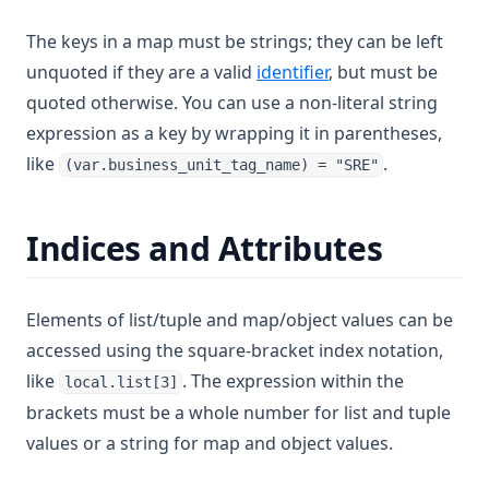
The keys in a map must be strings; they can be left
unquoted if they are a valid
identifier
, but must be
quoted otherwise. You can use a non-literal string
expression as a key by wrapping it in parentheses,
like
.
(var.business_unit_tag_name) = "SRE"
Indices and Attributes
Elements of list/tuple and map/object values can be
accessed using the square-bracket index notation,
like
. The expression within the
local.list[3]
brackets must be a whole number for list and tuple
values or a string for map and object values.