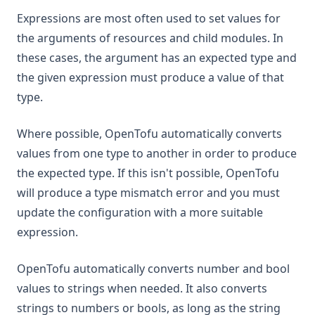
Expressions are most often used to set values for
the arguments of resources and child modules. In
these cases, the argument has an expected type and
the given expression must produce a value of that
type.
Where possible, OpenTofu automatically converts
values from one type to another in order to produce
the expected type. If this isn't possible, OpenTofu
will produce a type mismatch error and you must
update the configuration with a more suitable
expression.
OpenTofu automatically converts number and bool
values to strings when needed. It also converts
strings to numbers or bools, as long as the string