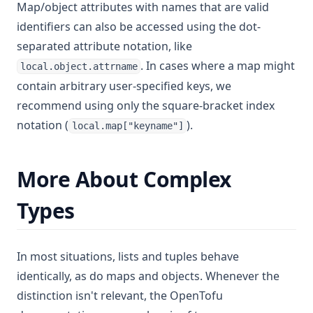
Map/object attributes with names that are valid
identifiers can also be accessed using the dot-
separated attribute notation, like
. In cases where a map might
local.object.attrname
contain arbitrary user-specified keys, we
recommend using only the square-bracket index
notation (
).
local.map["keyname"]
More About Complex
Types
In most situations, lists and tuples behave
identically, as do maps and objects. Whenever the
distinction isn't relevant, the OpenTofu