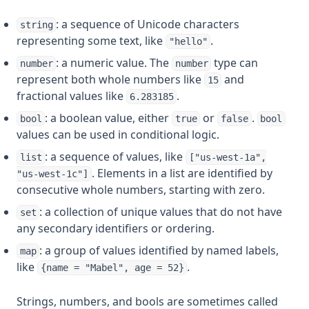
: a sequence of Unicode characters
string
representing some text, like
.
"hello"
: a numeric value. The
type can
number
number
represent both whole numbers like
and
15
fractional values like
.
6.283185
: a boolean value, either
or
.
bool
true
false
bool
values can be used in conditional logic.
: a sequence of values, like
list
["us-west-1a",
. Elements in a list are identified by
"us-west-1c"]
consecutive whole numbers, starting with zero.
: a collection of unique values that do not have
set
any secondary identifiers or ordering.
: a group of values identified by named labels,
map
like
.
{name = "Mabel", age = 52}
Strings, numbers, and bools are sometimes called