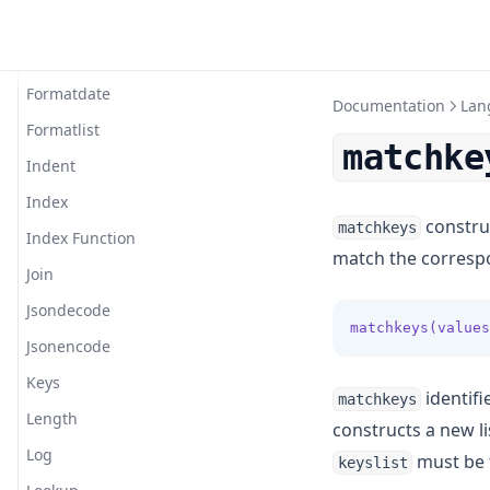
Floor
Format
Formatdate
Documentation
Lan
Formatlist
matchke
Indent
Index
construc
matchkeys
Index Function
match the correspo
Join
Jsondecode
matchkeys(values
Jsonencode
Keys
identifi
matchkeys
Length
constructs a new l
Log
must be 
keyslist