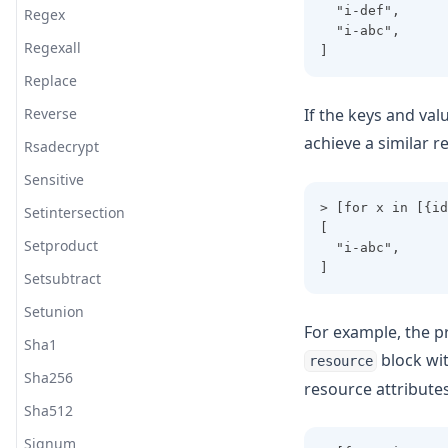
  "i-def",
Regex
  "i-abc",
Regexall
]
Replace
Reverse
If the keys and valu
achieve a similar r
Rsadecrypt
Sensitive
> [for x in [{id
Setintersection
[
Setproduct
  "i-abc",
]
Setsubtract
Setunion
For example, the p
Sha1
block wi
resource
Sha256
resource attributes
Sha512
Signum