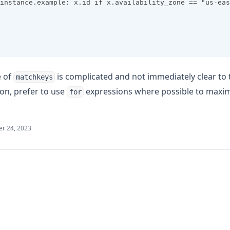
instance.example: x.id if x.availability_zone == "us-eas
e of
is complicated and not immediately clear to
matchkeys
ion, prefer to use
expressions where possible to maximi
for
r 24, 2023