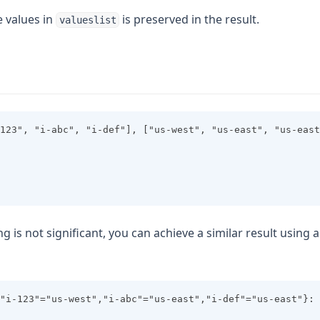
e values in
is preserved in the result.
valueslist
123", "i-abc", "i-def"], ["us-west", "us-east", "us-east
ng is not significant, you can achieve a similar result using 
"i-123"="us-west","i-abc"="us-east","i-def"="us-east"}: 