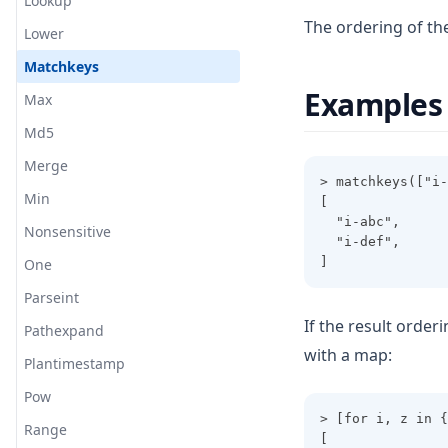
Lookup
The ordering of th
Lower
Matchkeys
Examples
Max
Md5
Merge
> matchkeys(["i-
Min
[
  "i-abc",
Nonsensitive
  "i-def",
]
One
Parseint
If the result orderi
Pathexpand
with a map:
Plantimestamp
Pow
> [for i, z in {
Range
[