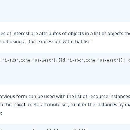
es of interest are attributes of objects in a list of objects t
esult using a
expression with that list:
for
="i-123",zone="us-west"},{id="i-abc",zone="us-east"}]: x
revious form can be used with the list of resource instance
th the
meta-attribute set, to filter the instances by 
count
: