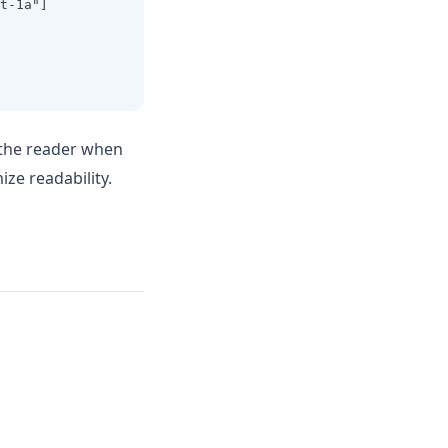
t-1a"]
 the reader when
ze readability.