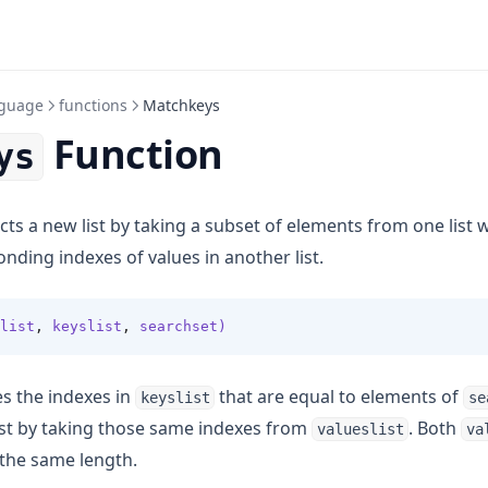
guage
functions
Matchkeys
Function
ys
ts a new list by taking a subset of elements from one list
nding indexes of values in another list.
list
,
 keyslist
,
 searchset)
es the indexes in
that are equal to elements of
keyslist
se
ist by taking those same indexes from
. Both
valueslist
va
the same length.