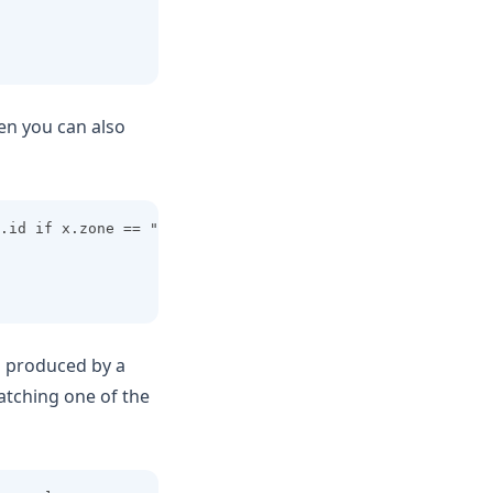
hen you can also
.id if x.zone == "us-east"]
s produced by a
matching one of the