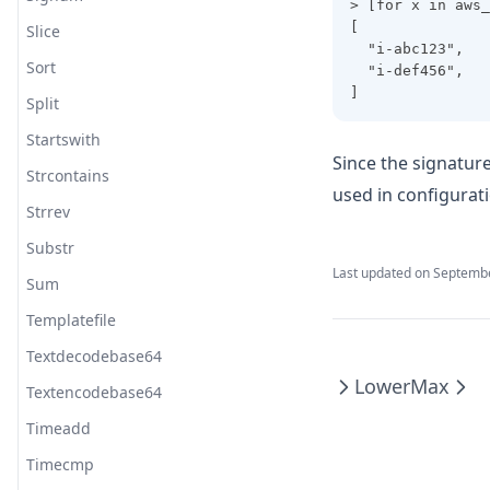
> [for x in aws_
[
Slice
  "i-abc123",
Sort
  "i-def456",
]
Split
Startswith
Since the signatur
Strcontains
used in configurat
Strrev
Substr
Last updated on
Septembe
Sum
Templatefile
Textdecodebase64
Lower
Max
Textencodebase64
Timeadd
Timecmp