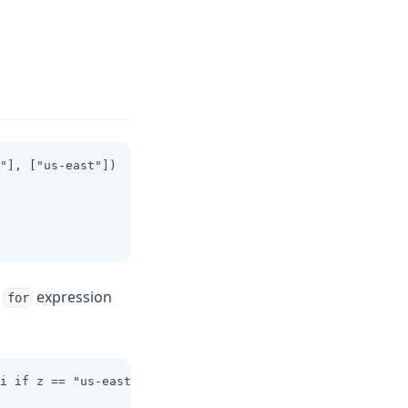
"], ["us-east"])
a
expression
for
i if z == "us-east"]