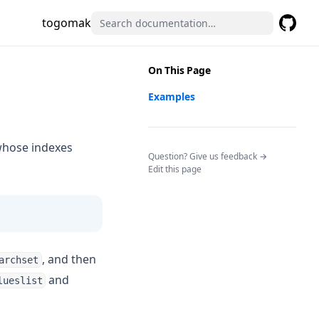
togomak
GitHub
(opens 
On This Page
Examples
 whose indexes
(opens in a n
Question? Give us feedback →
Edit this page
, and then
archset
and
lueslist