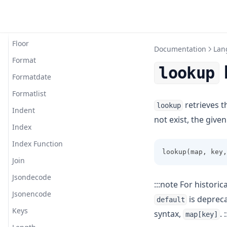
Filesha512
Flatten
Floor
Documentation
Lan
Format
lookup
Formatdate
Formatlist
retrieves t
lookup
Indent
not exist, the give
Index
Index Function
lookup(map, key,
Join
Jsondecode
:::note For historic
Jsonencode
is depreca
default
Keys
syntax,
. :
map[key]