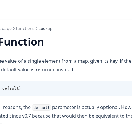
guage
functions
Lookup
Function
he value of a single element from a map, given its key. If th
n default value is returned instead.
 default)
al reasons, the
parameter is actually optional. How
default
ted since v0.7 because that would then be equivalent to the
::