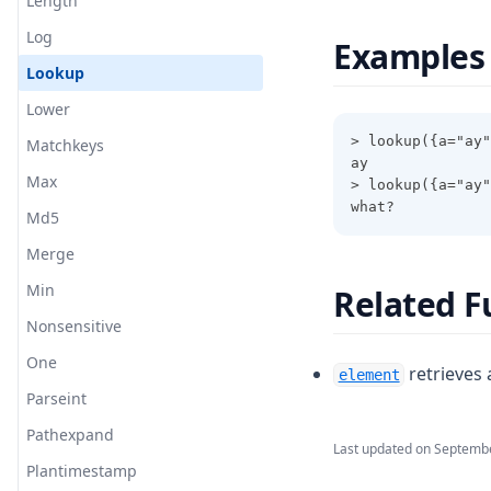
Length
Log
Examples
Lookup
Lower
> lookup({a="ay"
Matchkeys
ay
Max
> lookup({a="ay"
what?
Md5
Merge
Min
Related F
Nonsensitive
One
retrieves 
element
Parseint
Pathexpand
Last updated on
Septembe
Plantimestamp