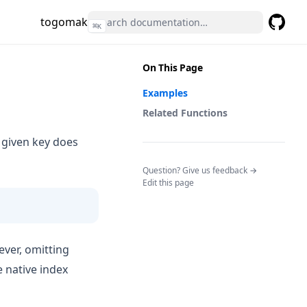
togomak
⌘
K
GitHub
(opens 
On This Page
Examples
Related Functions
e given key does
(opens in a n
Question? Give us feedback →
Edit this page
ever, omitting
 native index