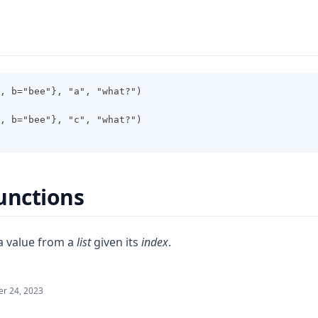
, b="bee"}, "a", "what?")
, b="bee"}, "c", "what?")
unctions
a value from a
list
given its
index
.
r 24, 2023