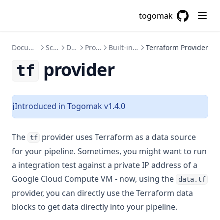
Floor
togomak
Format
GitHub
(opens in a
Formatdate
Documentation
Schema
Data
Providers
Built-in Providers
Terraform Provider
Formatlist
provider
tf
Indent
Index
Index Function
Introduced in Togomak v1.4.0
ℹ️
Join
The
provider uses Terraform as a data source
Jsondecode
tf
for your pipeline. Sometimes, you might want to run
Jsonencode
a integration test against a private IP address of a
Keys
Google Cloud Compute VM - now, using the
data.tf
Length
provider, you can directly use the Terraform data
Log
blocks to get data directly into your pipeline.
Lookup