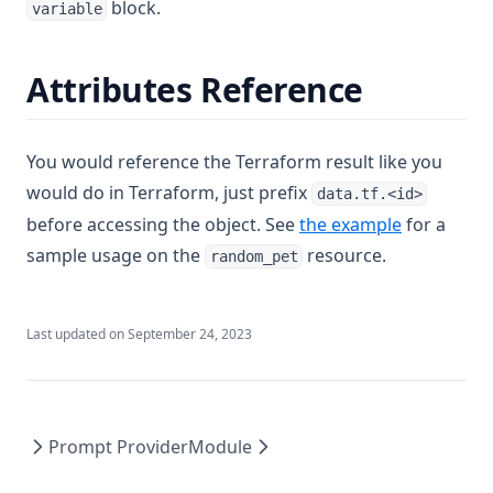
block.
Timestamp
variable
Title
Attributes Reference
Tobool
Tolist
Tomap
You would reference the Terraform result like you
Tonumber
would do in Terraform, just prefix
data.tf.<id>
before accessing the object. See
the example
for a
Toset
sample usage on the
resource.
random_pet
Tostring
Transpose
Trim
Last updated on
September 24, 2023
Trimprefix
Trimspace
Trimsuffix
Prompt Provider
Module
Try