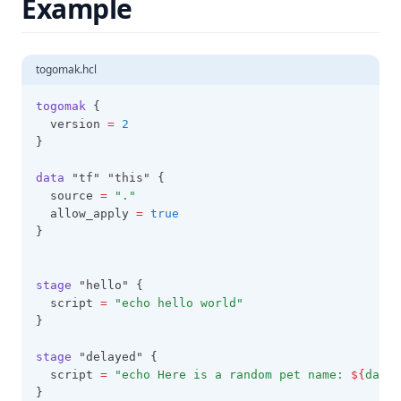
Example
Regex
Regexall
Replace
togomak.hcl
Reverse
togomak
 {
  version 
=
2
Rsadecrypt
}
Sensitive
data
 "tf" "this" {
Setintersection
  source 
=
"."
  allow_apply 
=
true
Setproduct
}
Setsubtract
Setunion
stage
 "hello" {
  script 
=
"echo hello world"
Sha1
}
Sha256
stage
 "delayed" {
Sha512
  script 
=
"echo Here is a random pet name: 
${
data
.
Signum
}