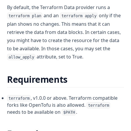
By default, the Terraform Data provider runs a
Lower
and an
only if the
terraform plan
terraform apply
Matchkeys
plan shows no changes. This means that it can
Max
retrieve the data from data blocks. In certain cases,
Md5
you might have to create the resource for the data
Merge
to be available. In those cases, you may set the
attribute, set to True.
Min
allow_apply
Nonsensitive
Requirements
One
Parseint
Pathexpand
, v1.0.0 or above. Terraform compatible
terraform
forks like OpenTofu is also allowed.
Plantimestamp
terraform
needs to be available on
.
$PATH
Pow
Range