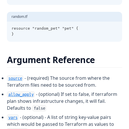
Slice
Sort
random.tf
Split
resource "random_pet" "pet" {
}
Startswith
Strcontains
Strrev
Argument Reference
Substr
Sum
- (required) The source from where the
source
Templatefile
Terraform files need to be sourced from.
Textdecodebase64
- (optional) If set to false, if terraform
allow_apply
plan shows infrastructure changes, it will fail.
Textencodebase64
Defaults to
false
Timeadd
- (optional) - A list of string key-value pairs
vars
Timecmp
which would be passed to Terraform as values to